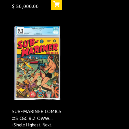
$ 50,000.00
SUB-MARINER COMICS
#5 CGC 9.2 OWW
SINGLE HIGHEST
(Single Highest. Next