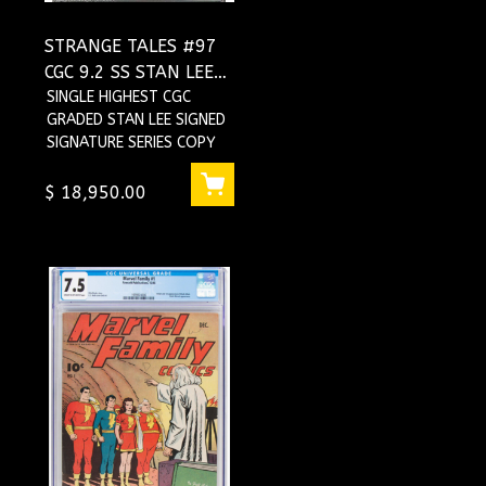
STRANGE TALES #97
CGC 9.2 SS STAN LEE
PRE-AF15 AUNT MAY
SINGLE HIGHEST CGC
GRADED STAN LEE SIGNED
UNCLE BEN
SIGNATURE SERIES COPY
#1234719001
$ 18,950.00