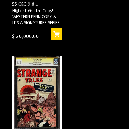
SS CGC 9.8
#1118230002
Highest Graded Copy!
WESTERN PENN COPY &
IT'S A SIGNATURES SERIES
Signed by STAN LEE !!
WOW !
$ 20,000.00
THIS BOOK IS LOADED !...