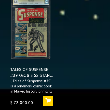
TALES OF SUSPENSE
#39 CGC 8.5 SS STAN
LEE SIGNED 1ST APP
( Tales of Suspense #39"
is a landmark comic book
IRON MAN
in Marvel history primarily
#1003705003
because it features the
first appearance o...
$ 72,000.00