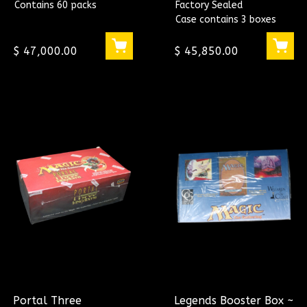
Contains 60 packs
Factory Sealed
CASE
Case contains 3 boxes
$ 47,000.00
$ 45,850.00
Portal Three
Legends Booster Box ~