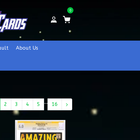
0
ault
About Us
...
2
3
4
5
16