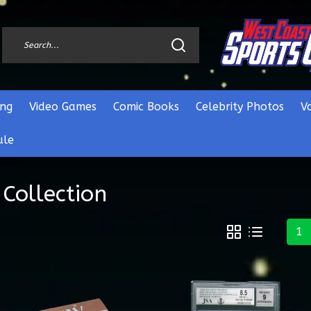
ng
Video Games
Comic Books
Celebrity Photos
V
ule
Collection
1