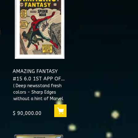
AMAZING FANTASY
#15 6.0 1ST APP OF
SPIDER-MAN SS STAN
( Deep newsstand fresh
colors - Sharp Edges
LEE #1017438001
without a hint of Marvel
chipping - It boast the
eye appeal of a superior
$ 90,000.00
gr...