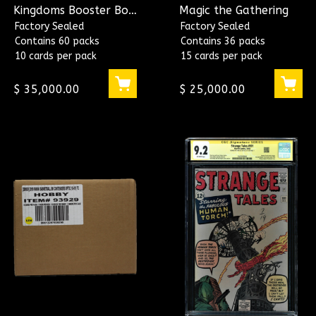
Kingdoms Booster Box
Magic the Gathering
~ Magic the Gathering
Factory Sealed
Factory Sealed
Contains 60 packs
Contains 36 packs
10 cards per pack
15 cards per pack
$ 35,000.00
$ 25,000.00