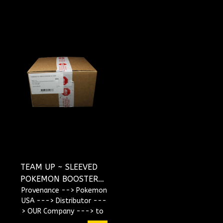
TEAM UP ~ SLEEVED
POKEMON BOOSTER
CASE
Provenance --> Pokemon
USA ---> Distributor ---
> OUR Company ---> to
YOU !!!