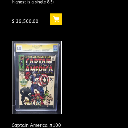
highest is a single 8.5)
GRADED ! CGC
#1293263004
$ 39,500.00
Captain America #100