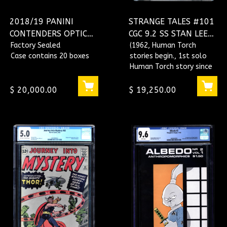
2018/19 PANINI
STRANGE TALES #101
CONTENDERS OPTIC
CGC 9.2 SS STAN LEE
BBALL 20 BOX HOBBY
Factory Sealed
SINGLE HIGHEST
(1962, Human Torch
Case contains 20 boxes
stories begin., 1st solo
CASE
GRADED CGC
Human Torch story since
#1507059003
1954, Recap origin of
Fantastic Four.)
$ 20,000.00
$ 19,250.00