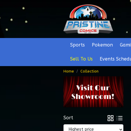
Sports
Pokemon
Gami
Sell To Us
Events Sched
Home
Collection
Sort