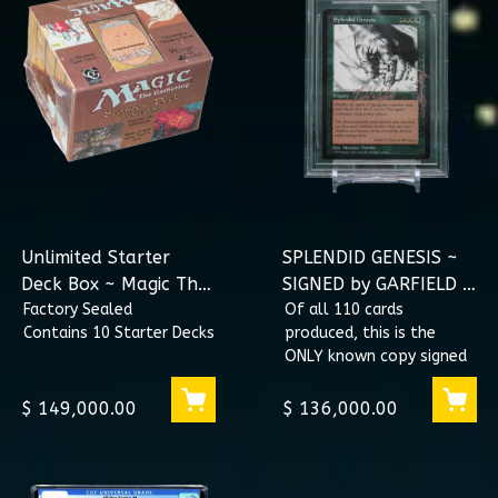
Unlimited Starter
SPLENDID GENESIS ~
Deck Box ~ Magic The
SIGNED by GARFIELD &
Gathering
Factory Sealed
THIRIFAY BGS 8.5 9.0
Of all 110 cards
Contains 10 Starter Decks
produced, this is the
ONLY known copy signed
by both Richard Garfield,
and Monique Thirifay.
$ 149,000.00
$ 136,000.00