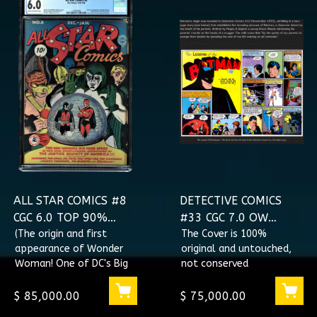
ALL STAR COMICS #8
DETECTIVE COMICS
CGC 6.0 TOP 90%
#33 CGC 7.0 OW
GRADED ORIGIN & 1ST
(The origin and first
Conserved NOT
The Cover is 100%
appearance of Wonder
original and untouched,
APPEARANCE OF
RESTORED ORIGIN OF
Woman! One of DC's Big
not conserved
WONDER WOMAN
BATMAN
Three Characters -
#1132814002
Batman, Superman,
$ 85,000.00
$ 75,000.00
Wonder Woman.)