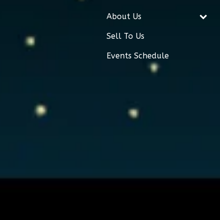
About Us
Sell To Us
Events Schedule