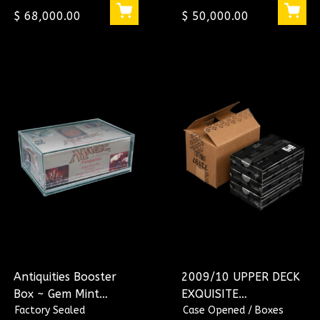
$ 68,000.00
$ 50,000.00
Antiquities Booster
2009/10 UPPER DECK
Box ~ Gem Mint
EXQUISITE
Condition (English)
Factory Sealed
BASKETBALL HOBBY
Case Opened / Boxes