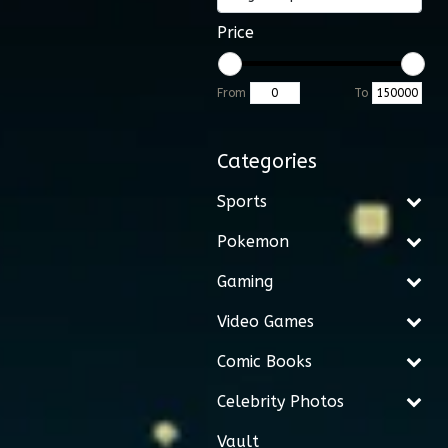
Price
From
To
Categories
Sports
Pokemon
Gaming
Video Games
Comic Books
Celebrity Photos
Vault