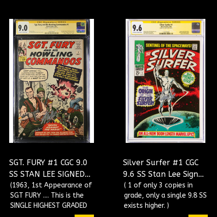
SGT. FURY #1 CGC 9.0
Silver Surfer #1 CGC
SS STAN LEE SIGNED
9.6 SS Stan Lee Signed
SINGLE HIGHEST
(1963, 1st Appearance of
Origin Of The Silver
( 1 of only 3 copies in
SGT FURY .... This is the
grade, only a single 9.8 SS
GRADED CGC
Surfer CGC
SINGLE HIGHEST GRADED
exists higher. )
#1606700001
#1323173009
Signed Copy! )