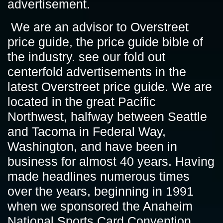
advertisement.
We are an advisor to Overstreet
price guide, the price guide bible of
the industry. see our fold out
centerfold advertisements in the
latest Overstreet price guide. We are
located in the great Pacific
Northwest, halfway between Seattle
and Tacoma in Federal Way,
Washington, and have been in
business for almost 40 years. Having
made headlines numerous times
over the years, beginning in 1991
when we sponsored the Anaheim
National Sports Card Convention.