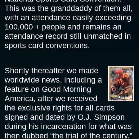
This was the granddaddy of them all,
with an attendance easily exceeding
100,000 + people and remains an
attendance record still unmatched in
sports card conventions.
Shortly thereafter we made
worldwide news, including a
feature on Good Morning
America, after we received
the exclusive rights for all cards
signed and dated by O.J. Simpson
during his incarceration for what was
then dubbed “the trial of the century.”