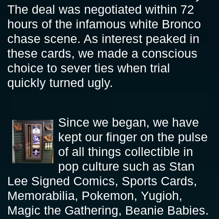
The deal was negotiated within 72
hours of the infamous white Bronco
chase scene. As interest peaked in
these cards, we made a conscious
choice to sever ties when trial
quickly turned ugly.
Since we began, we have
kept our finger on the pulse
of all things collectible in
pop culture such as Stan
Lee Signed Comics, Sports Cards,
Memorabilia, Pokemon, Yugioh,
Magic the Gathering, Beanie Babies.