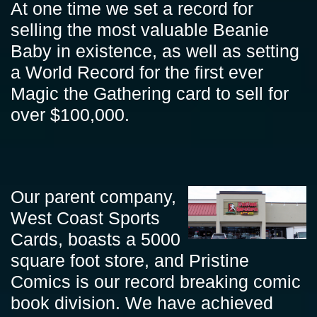
At one time we set a record for
selling the most valuable Beanie
Baby in existence, as well as setting
a World Record for the first ever
Magic the Gathering card to sell for
over $100,000.
Our parent company,
West Coast Sports
Cards, boasts a 5000
square foot store, and Pristine
Comics is our record breaking comic
book division. We have achieved