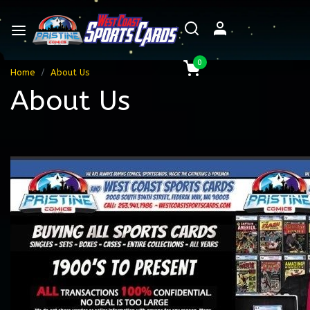
0
Home
About Us
About Us