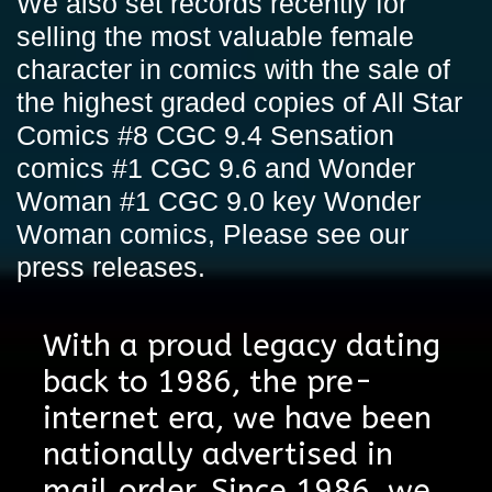
We also set records recently for
selling the most valuable female
character in comics with the sale of
the highest graded copies of All Star
Comics #8 CGC 9.4 Sensation
comics #1 CGC 9.6 and Wonder
Woman #1 CGC 9.0 key Wonder
Woman comics,
Please see our
press releases
.
With a proud legacy dating
back to 1986, the pre-
internet era, we have been
nationally advertised in
mail order. Since 1986, we