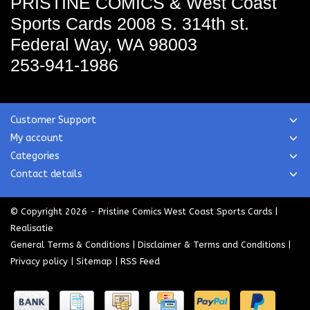
PRISTINE COMICS & West Coast
Sports Cards
2008 S. 314th st.
Federal Way, WA 98003
253-941-1986
Customer Support
My account
Categories
Contact details
© Copyright 2026 - Pristine Comics West Coast Sports Cards |
Realisatie
General Terms & Conditions
|
Disclaimer & Terms and Conditions
|
Privacy policy
|
Sitemap
|
RSS Feed