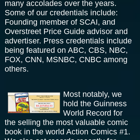
many accolades over the years.
Some of our credentials include:
Founding member of SCAI, and
Overstreet Price Guide advisor and
advertiser. Press credentials include
being featured on ABC, CBS, NBC,
FOX, CNN, MSNBC, CNBC among
others.
Most notably, we
hold the Guinness
World Record for
the selling the most valuable comic
book in the world Action Comics #1.