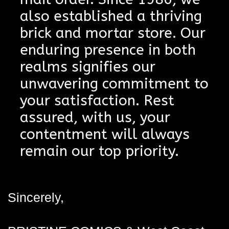
also established a thriving
brick and mortar store. Our
enduring presence in both
realms signifies our
unwavering commitment to
your satisfaction. Rest
assured, with us, your
contentment will always
remain our top priority.
Sincerely,