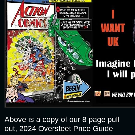
Above is a copy of our 8 page pull
out, 2024 Oversteet Price Guide