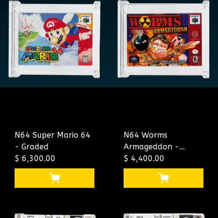
N64 Super Mario 64
N64 Worms
- Graded
Armageddon -
$ 6,300.00
Graded
$ 4,400.00