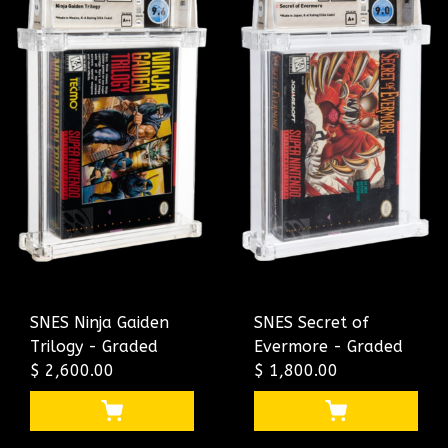
SNES Ninja Gaiden
SNES Secret of
Trilogy - Graded
Evermore - Graded
$ 2,600.00
$ 1,800.00