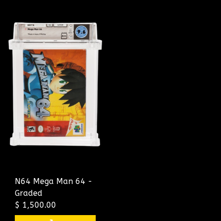
N64 Mega Man 64 -
Graded
$ 1,500.00