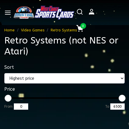
0
Home
Video Games
Retro Systems
Retro Systems (not NES or
Atari)
Sort
Price
From
To