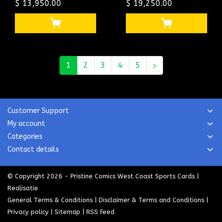
LEE BOSTON
$ 13,950.00
STAN LEE SINGLE
$ 19,250.00
PEDIGREE CGC
HIGHEST GRADED
#1022921011
CGC #1507059003
1
2
3
4
5
Customer Support
My account
Categories
Contact details
© Copyright 2026 - Pristine Comics West Coast Sports Cards |
Realisatie
General Terms & Conditions
|
Disclaimer & Terms and Conditions
|
Privacy policy
|
Sitemap
|
RSS Feed