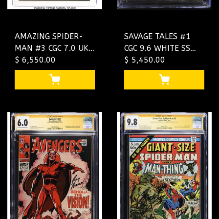
AMAZING SPIDER-
SAVAGE TALES #1
MAN #3 CGC 7.0 UK
CGC 9.6 WHITE SS
PRICE VARIANT
$ 6,550.00
2Xs CONWAY,
$ 5,450.00
MARVEL 1ST DOC
THOMAS 2 KILLER
OCK #3898050003
SIGS #4644581001