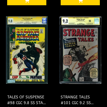
#0154065003
TALES OF SUSPENSE
STRANGE TALES
#98 CGC 9.8 SS STAN
#101 CGC 9.2 SS