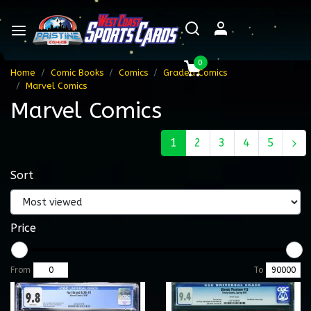
0
Home
Comic Books
Comics
Graded Comics
Marvel Comics
Marvel Comics
1
2
3
4
5
Sort
Price
From
To