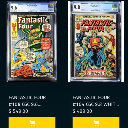
FANTASTIC FOUR
FANTASTIC FOUR
#108 CGC 9.6
#164 CGC 9.8 WHITE
#4500807008
$ 549.00
PAGES HIGHEST CGC
$ 499.00
SINGLE HIGHEST
#4676256004
GRADED UK PRICE