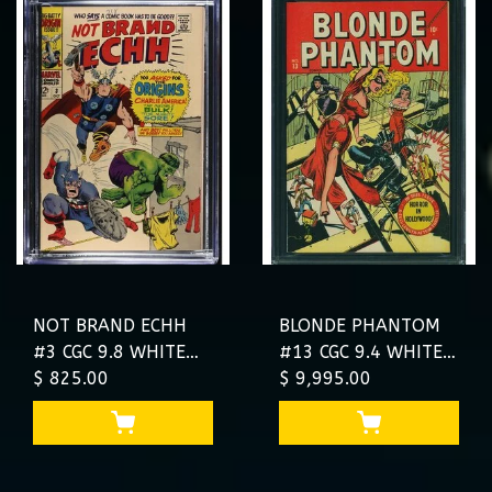
NOT BRAND ECHH
BLONDE PHANTOM
#3 CGC 9.8 WHITE
#13 CGC 9.4 WHITE
TOP POP ONLY 7 IN
$ 825.00
2ND HIGHEST
$ 9,995.00
9.8 NONE HIGHER
GRADED TIM
#4674077014