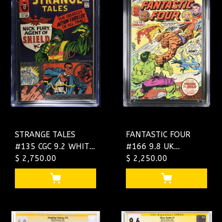
STRANGE TALES
FANTASTIC FOUR
#135 CGC 9.2 WHITE
#166 9.8 UK
SS STERANKO ONLY
$ 2,750.00
"DOUBLE COVER"
$ 2,250.00
2 9.2 IN EXISTENCE!
BOTH ARE 9.8 !
4573169006
SINGLE HIGHEST
GRADED
#4493903007