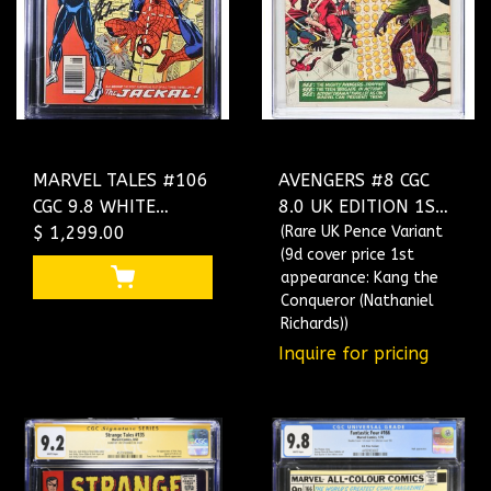
MARVEL TALES #106
AVENGERS #8 CGC
CGC 9.8 WHITE
8.0 UK EDITION 1ST
PAGES 2X SS THE
$ 1,299.00
APP OF KANG THE
(Rare UK Pence Variant
(9d cover price 1st
ONLY 9.8 SS
CONQUEROR
appearance: Kang the
NEWSSTAND
#1292897017
Conqueror (Nathaniel
4644040003
Richards))
Inquire for pricing