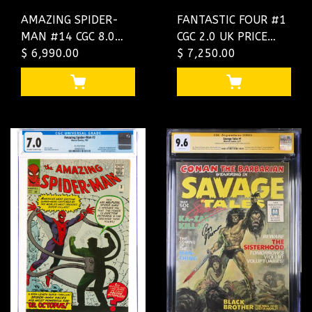
AMAZING SPIDER-
FANTASTIC FOUR #1
MAN #14 CGC 8.0
CGC 2.0 UK PRICE
OWW UK PRICE
$ 6,990.00
VARIANT ULTRA
$ 7,250.00
VARIANT CGC
RARE ONLY 48 EXIST
#1292874009
#4660800002