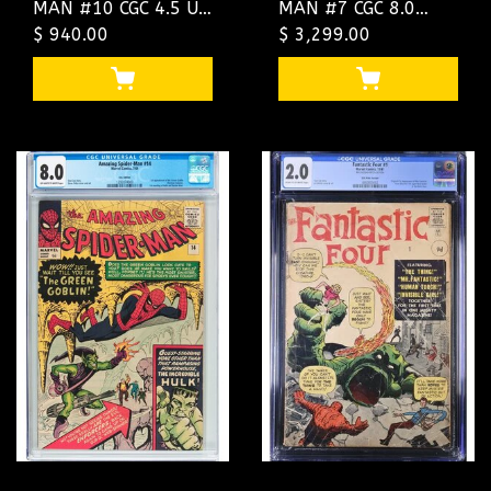
MAN #10 CGC 4.5 UK
MAN #7 CGC 8.0
PRICE VARIANT CGC
$ 940.00
OWW UK PRICE
$ 3,299.00
#4461224003
VARIANT CGC
#1292896001