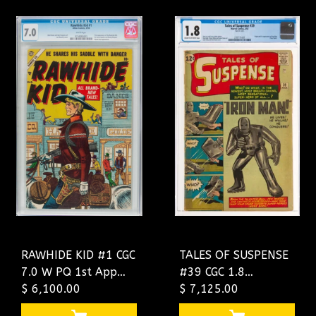
RAWHIDE KID #1 CGC
TALES OF SUSPENSE
7.0 W PQ 1st App
#39 CGC 1.8
Series Ran 1955-
$ 6,100.00
2707171001
$ 7,125.00
1979 !! SCARCE