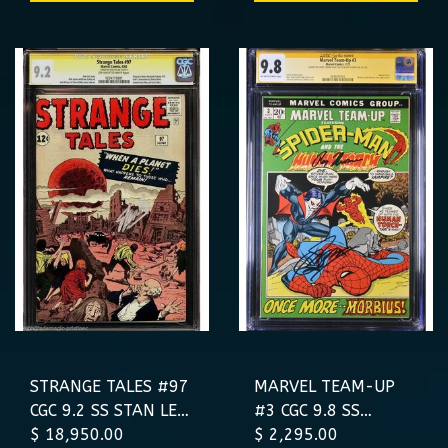
VARIANT
STRANGE TALES #97
MARVEL TEAM-UP
CGC 9.2 SS STAN LEE
#3 CGC 9.8 SS
PRE-AF15 AUNT
$ 18,950.00
CONWAY THOMAS
$ 2,295.00