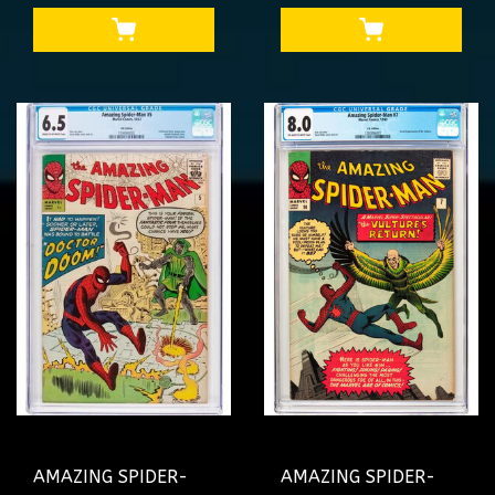
MAY UNCLE BEN
ONLY 1 ON CENSUS
#1234719001
2X SS #4644040002
AMAZING SPIDER-
AMAZING SPIDER-