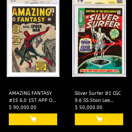
AMAZING FANTASY
Silver Surfer #1 CGC
#15 6.0 1ST APP OF
9.6 SS Stan Lee
SPIDER-MAN SS
$ 90,000.00
Signed Origin Of The
$ 50,000.00
STAN LEE
Silver Surfer CGC
#1017438001
#1323173009