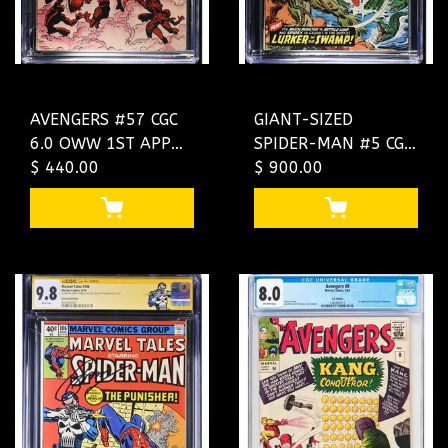
AVENGERS #57 CGC
GIANT-SIZED
6.0 OWW 1ST APP
SPIDER-MAN #5 CGC
SILVER AGE VISION
$ 440.00
9.8 OWW ONLY
$ 900.00
SS ROY THOMAS
DOUBLE-SIGNED
#2828826003
COPY SS CGC
#4644114012