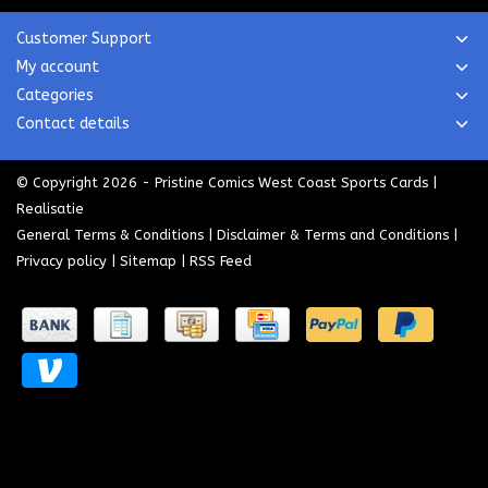
Customer Support
My account
Categories
Contact details
© Copyright 2026 - Pristine Comics West Coast Sports Cards |
Realisatie
General Terms & Conditions
|
Disclaimer & Terms and Conditions
|
Privacy policy
|
Sitemap
|
RSS Feed