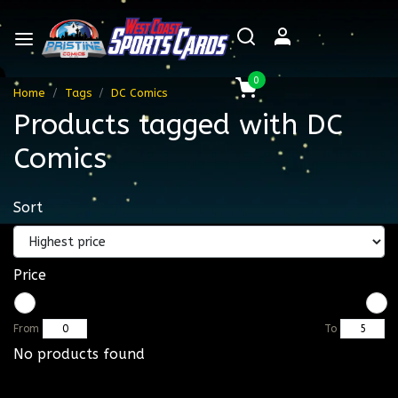
0
Home
Tags
DC Comics
Products tagged with DC
Comics
Sort
Price
From
To
No products found