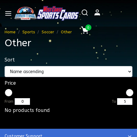
0
Home
Sports
Soccer
Other
Other
Sort
Price
From
To
No products found
Customer Support