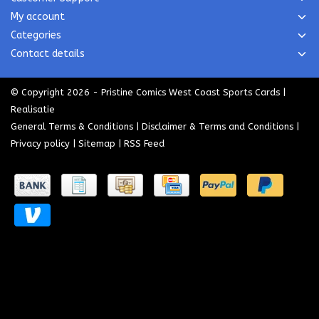
My account
Categories
Contact details
© Copyright 2026 - Pristine Comics West Coast Sports Cards |
Realisatie
General Terms & Conditions
|
Disclaimer & Terms and Conditions
|
Privacy policy
|
Sitemap
|
RSS Feed