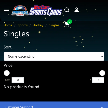
0
Home
Sports
Hockey
Singles
Singles
Sort
Price
From
To
No products found
Customer Support