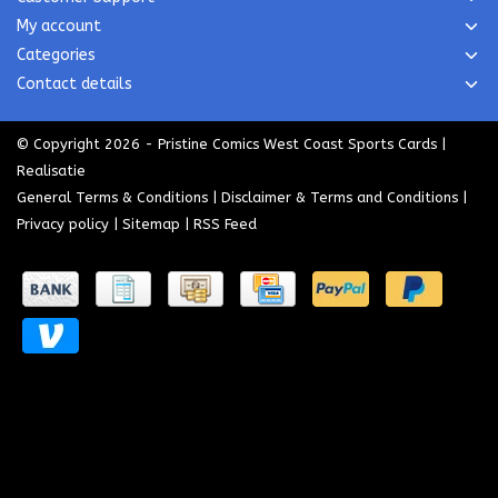
My account
Categories
Contact details
© Copyright 2026 - Pristine Comics West Coast Sports Cards |
Realisatie
General Terms & Conditions
|
Disclaimer & Terms and Conditions
|
Privacy policy
|
Sitemap
|
RSS Feed