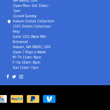
WA 98003, USA
Open Mon-Sat 10am-
7pm
Closed Sunday
Auburn Outlet Collection
1101 Outlet Collection
Way
Suite 1321 (Near NW
Entrance)
Auburn, WA 98001, USA
Open 7 Days a Week
M-Th 11am-8pm
F-Sa 10am-8pm
Sun 11am-7pm