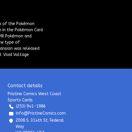
s
of the Pokémon
n in the Pokémon Card
VIII Pokémon and
ew type of
ansion was released
. Vivid Voltage
Contact details
Pristine Comics West Coast
Sports Cards
(253) 941-1986
info@PristineComics.com
2008 S. 314th St. Federal
Way