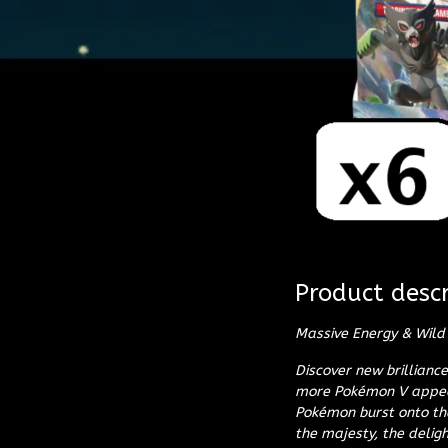
Product descr
Massive Energy & Wild 
Discover new brillian
more Pokémon V appear
Pokémon burst onto th
the majesty, the deligh