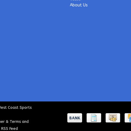
About Us
West Coast Sports
mer & Terms and
|
RSS Feed