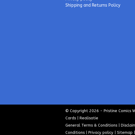
Shipping and Returns Policy
© Copyright 2026 - Pristine Comics 
Cards | Realisatie
General Terms & Conditions
|
Disclai
Conditions
|
Privacy policy
|
Sitemap