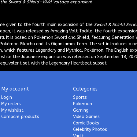
h the Sword & Shield—Vivid Voltage expansion!
me given to the fourth main expansion of the
Sword & Shield Serie
Japan, it was released as
Amazing Volt Tackle
, the fourth expansio
a. It is based on Pokémon Sword and Shield, featuring Generation 
Pokémon Pikachu and its Gigantamax form. The set introduces a n
, which features Legendary and Mythical Pokémon. The English exp
 while the Japanese expansion was released on September 18, 2020
equivalent set with the Legendary Heartbeat subset.
My account
Categories
Login
Sports
My orders
Pokemon
My wishlist
Gaming
Compare products
Video Games
Comic Books
Celebrity Photos
Vault