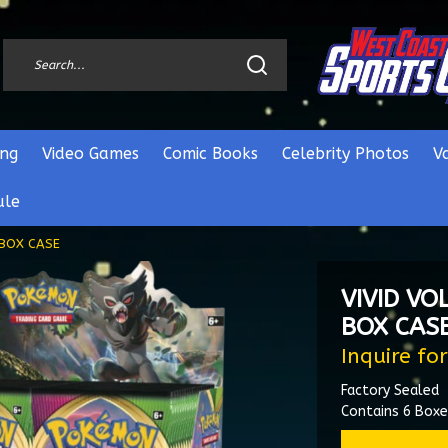
ng
Video Games
Comic Books
Celebrity Photos
V
ule
 BOX CASE
VIVID VO
BOX CAS
Inquire for
Factory Sealed
Contains 6 Box