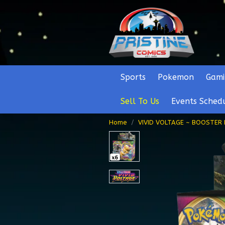
Sports
Pokemon
Gami
Sell To Us
Events Sched
Home
VIVID VOLTAGE ~ BOOSTER