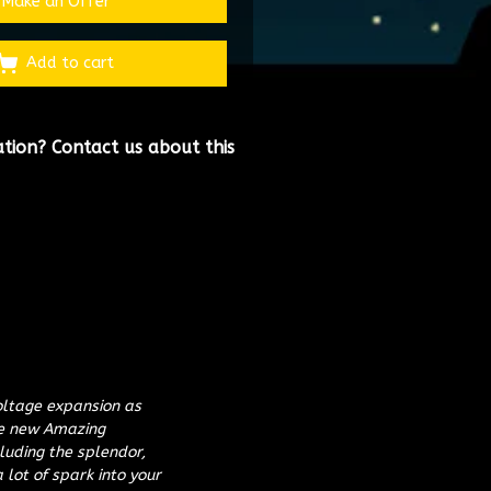
Make an Offer
Add to cart
ation?
Contact us about this
oltage expansion as
ue new Amazing
luding the splendor,
 lot of spark into your