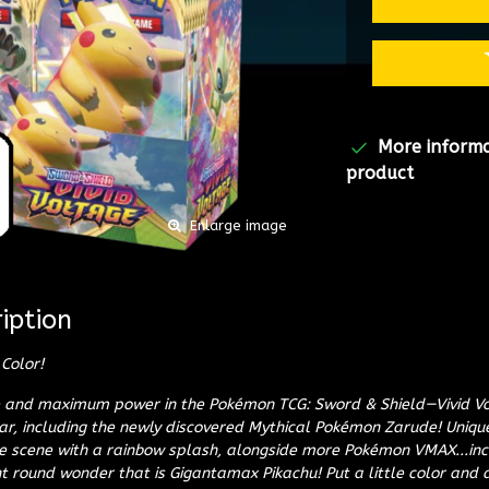
More inform
product
Enlarge image
iption
Color!
ce and maximum power in the Pokémon TCG: Sword & Shield—Vivid V
, including the newly discovered Mythical Pokémon Zarude! Uniq
e scene with a rainbow splash, alongside more Pokémon VMAX...inc
t round wonder that is Gigantamax Pikachu! Put a little color and a