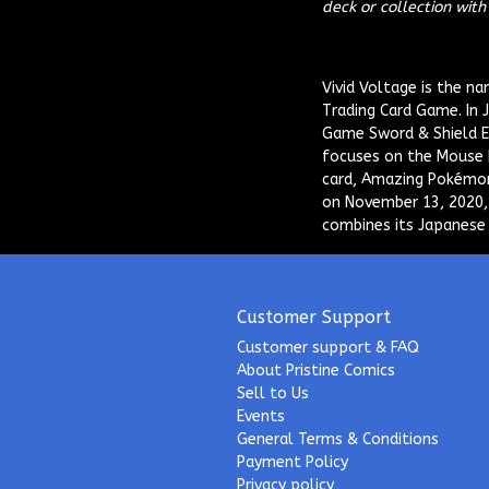
deck or collection wit
Vivid Voltage
is the na
Trading Card Game. In 
Game Sword & Shield Er
focuses on the Mouse 
card, Amazing Pokémon
on November 13, 2020,
combines its Japanese 
Customer Support
Customer support & FAQ
About Pristine Comics
Sell to Us
Events
General Terms & Conditions
Payment Policy
Privacy policy