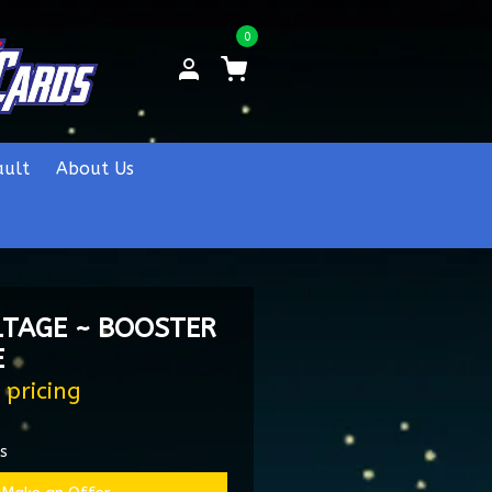
0
ault
About Us
LTAGE ~ BOOSTER
E
 pricing
es