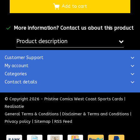
Add to cart
More information?
Contact us about this product
Product description
Customer Support
My account
Categories
Contact details
© Copyright 2026 - Pristine Comics West Coast Sports Cards |
Realisatie
General Terms & Conditions
|
Disclaimer & Terms and Conditions
|
Privacy policy
|
Sitemap
|
RSS Feed