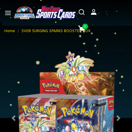
0
Home
SV08 SURGING SPARKS BOOSTER BOX
Previous
Next