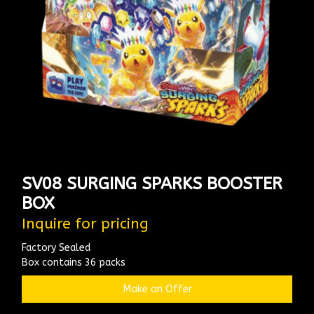
SV08 SURGING SPARKS BOOSTER
BOX
Inquire for pricing
Factory Sealed
Box contains 36 packs
Make an Offer