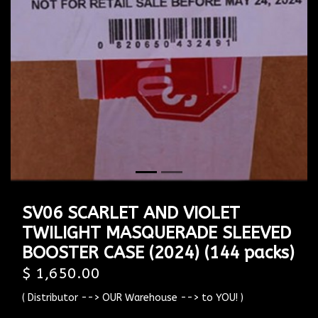
Previous
Next
SV06 SCARLET AND VIOLET
TWILIGHT MASQUERADE SLEEVED
BOOSTER CASE (2024) (144 packs)
$ 1,650.00
( Distributor --> OUR Warehouse --> to YOU! )