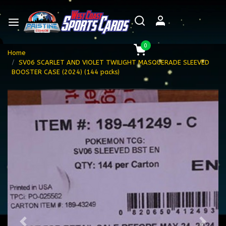
0
Home
SV06 SCARLET AND VIOLET TWILIGHT MASQUERADE SLEEVED
BOOSTER CASE (2024) (144 packs)