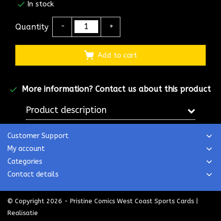
In stock
Quantity
-
+
Add to cart
More information?
Contact us about this product
Product description
Customer Support
My account
Categories
Contact details
© Copyright 2026 - Pristine Comics West Coast Sports Cards |
Realisatie