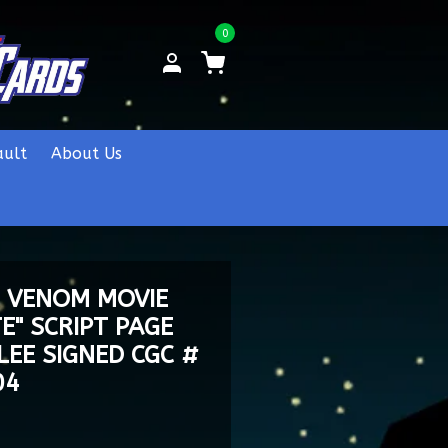
0
ault
About Us
E VENOM MOVIE
E" SCRIPT PAGE
LEE SIGNED CGC #
04