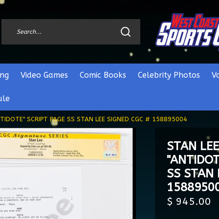
ng
Video Games
Comic Books
Celebrity Photos
V
ule
TIDOTE" SCRIPT PAGE SS STAN LEE SIGNED CGC # 158895004
STAN LE
"ANTIDOT
SS STAN 
1588950
$ 945.00