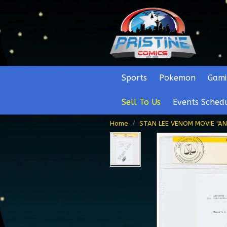
Sports
Pokemon
Gami
Sell To Us
Events Sched
Home
STAN LEE VENOM MOVIE "AN