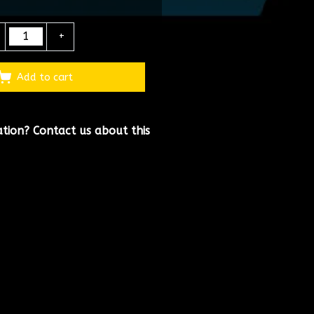
+
Add to cart
ation?
Contact us about this