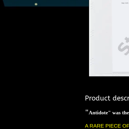
Product descr
"
Antidote" was th
A RARE PIECE O