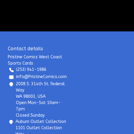
Contact details
Pristine Comics West Coast
Sports Cards
(253) 941-1986
info@PristineComics.com
2008 S. 314th St. Federal
Way
WA 98003, USA
Open Mon-Sat 10am-
7pm
Closed Sunday
Auburn Outlet Collection
1101 Outlet Collection