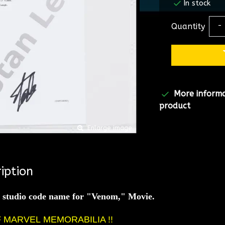
In stock
Quantity
-
More inform
product
Enlarge image
iption
e studio code name for "Venom," Movie.
F MARVEL
MEMORABILIA !!