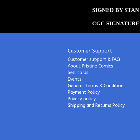
SIGNED BY STAN 
CGC SIGNATURE
Customer Support
Customer support & FAQ
About Pristine Comics
Sell to Us
Events
General Terms & Conditions
Payment Policy
Privacy policy
Shipping and Returns Policy