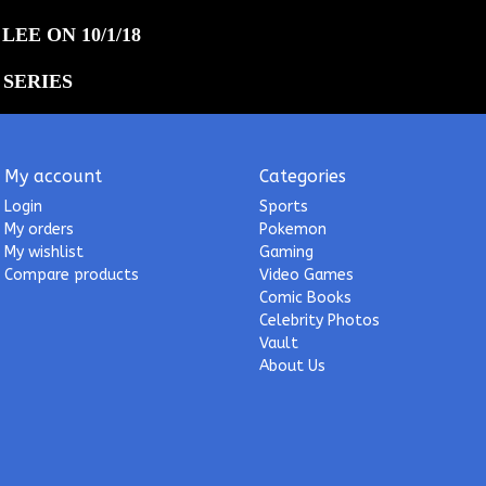
LEE ON 10/1/18
 SERIES
My account
Categories
Login
Sports
My orders
Pokemon
My wishlist
Gaming
Compare products
Video Games
Comic Books
Celebrity Photos
Vault
About Us