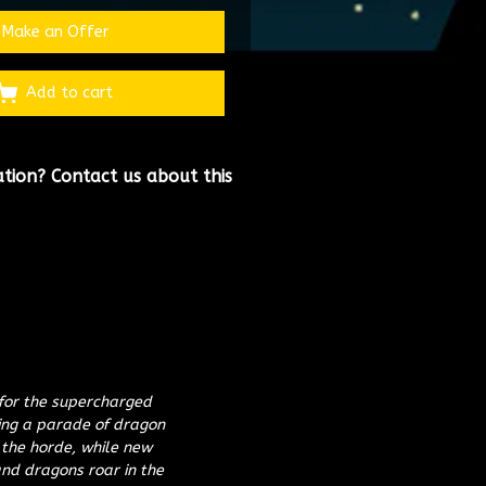
Make an Offer
Add to cart
ation?
Contact us about this
 for the supercharged
ling a parade of dragon
 the horde, while new
nd dragons roar in the