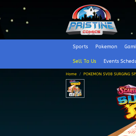
Sports
Pokemon
Gami
Sell To Us
Events Sched
Home
POKEMON SV08 SURGING S