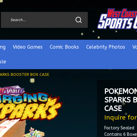
ng
Video Games
Comic Books
Celebrity Photos
V
ule
PARKS BOOSTER BOX CASE
POKEMON
SPARKS 
CASE
Inquire for
Factory Sealed
Contains 6 Boxe