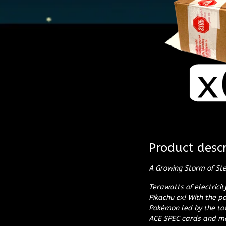
Product descr
A Growing Storm of Ste
Terawatts of electrici
Pikachu ex! With the p
Pokémon led by the tow
ACE SPEC cards and mor