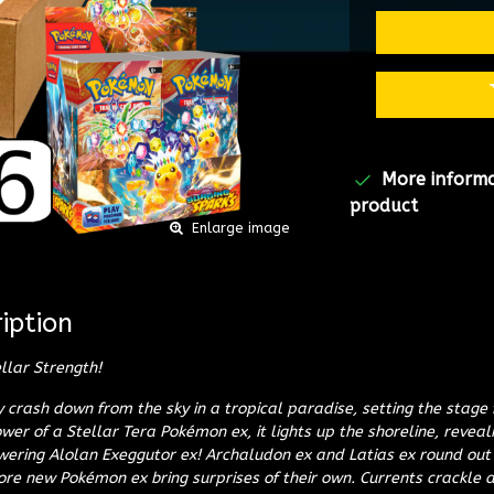
More inform
product
Enlarge image
iption
llar Strength!
ty crash down from the sky in a tropical paradise, setting the stage
ower of a Stellar Tera Pokémon ex, it lights up the shoreline, revea
ering Alolan Exeggutor ex! Archaludon ex and Latias ex round out
e new Pokémon ex bring surprises of their own. Currents crackle a