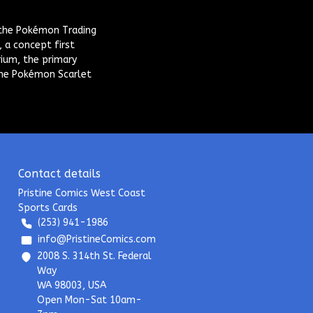
 the Pokémon Trading
 a concept first
rium, the primary
he Pokémon Scarlet
Contact details
Pristine Comics West Coast
Sports Cards
(253) 941-1986
info@PristineComics.com
2008 S. 314th St. Federal
Way
WA 98003, USA
Open Mon-Sat 10am-