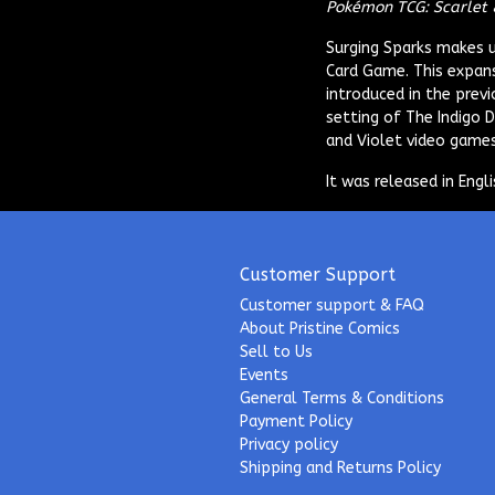
Pokémon TCG: Scarlet 
Surging Sparks
makes up
Card Game. This expans
introduced in the previ
setting of The Indigo 
and Violet video games
It was released in Eng
Customer Support
Customer support & FAQ
About Pristine Comics
Sell to Us
Events
General Terms & Conditions
Payment Policy
Privacy policy
Shipping and Returns Policy