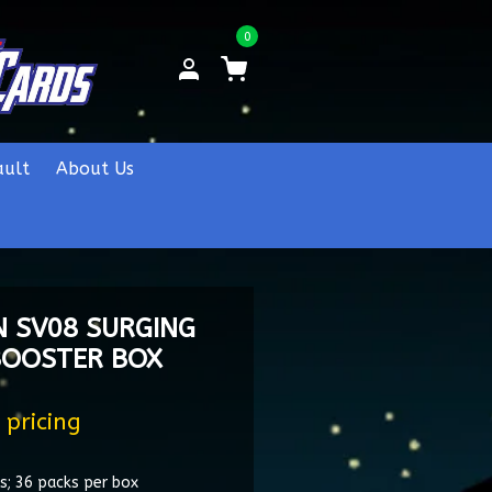
0
ault
About Us
 SV08 SURGING
BOOSTER BOX
 pricing
s; 36 packs per box