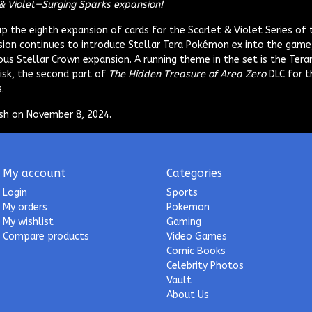
& Violet—Surging Sparks expansion!
 the eighth expansion of cards for the Scarlet & Violet Series of
ion continues to introduce Stellar Tera Pokémon ex into the game,
ous Stellar Crown expansion. A running theme in the set is the Tera
Disk, the second part of
The Hidden Treasure of Area Zero
DLC for t
.
lish on November 8, 2024.
My account
Categories
Login
Sports
My orders
Pokemon
My wishlist
Gaming
Compare products
Video Games
Comic Books
Celebrity Photos
Vault
About Us