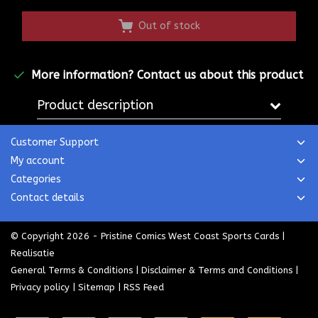
Out of stock
More information?
Contact us about this product
Product description
Customer Support
My account
Categories
Contact details
© Copyright 2026 - Pristine Comics West Coast Sports Cards |
Realisatie
General Terms & Conditions
|
Disclaimer & Terms and Conditions
|
Privacy policy
|
Sitemap
|
RSS Feed