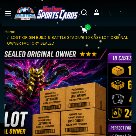
0
Home
LOST ORIGIN BUILD & BATTLE STADIUM 10 CASE LOT ORIGINAL
OWNER FACTORY SEALED