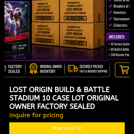
LOST ORIGIN BUILD & BATTLE
STADIUM 10 CASE LOT ORIGINAL
OWNER FACTORY SEALED
Inquire for pricing
Make an Offer