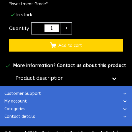
*Investment Grade*
In stock
Quantity
-
+
Add to cart
More information?
Contact us about this product
Product description
Customer Support
My account
Categories
Contact details