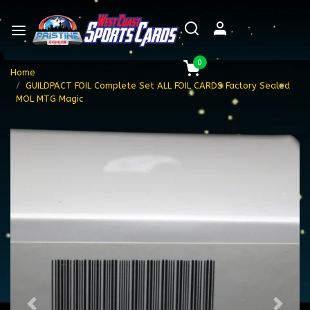
0
Home
GUILDPACT FOIL Complete Set ALL FOIL CARDS Factory Sealed
MOL MTG Magic