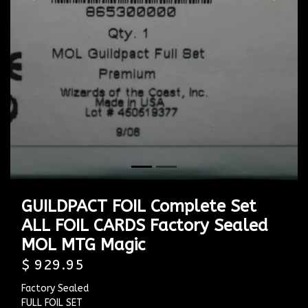
Previous
Next
GUILDPACT FOIL Complete Set
ALL FOIL CARDS Factory Sealed
MOL MTG Magic
$ 929.95
Factory Sealed
FULL FOIL SET