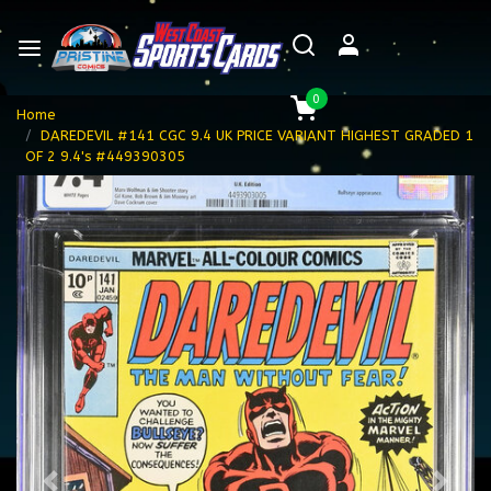
0
Home
DAREDEVIL #141 CGC 9.4 UK PRICE VARIANT HIGHEST GRADED 1
OF 2 9.4's #449390305