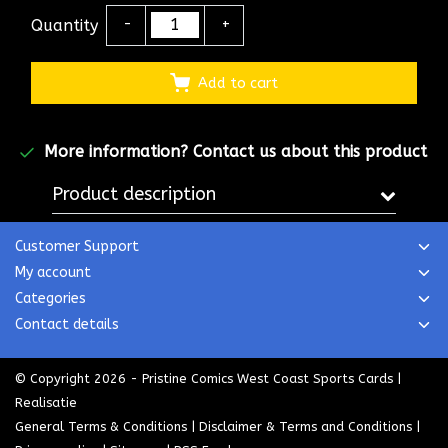
Quantity
-
+
Add to cart
More information?
Contact us about this product
Product description
Customer Support
My account
Categories
Contact details
© Copyright 2026 - Pristine Comics West Coast Sports Cards |
Realisatie
General Terms & Conditions
|
Disclaimer & Terms and Conditions
|