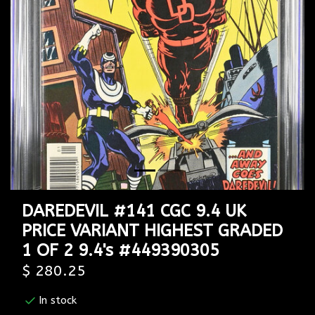
Previous
Next
DAREDEVIL #141 CGC 9.4 UK
PRICE VARIANT HIGHEST GRADED
1 OF 2 9.4's #449390305
$ 280.25
In stock