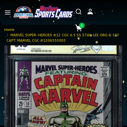
0
Home
MARVEL SUPER-HEROES #12 CGC 6.5 SS STAN LEE ORG & 1ST
CAPT. MARVEL CGC #1206553003