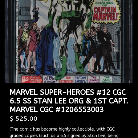
MARVEL SUPER-HEROES #12 CGC
6.5 SS STAN LEE ORG & 1ST CAPT.
MARVEL CGC #1206553003
$ 525.00
(The comic has become highly collectible, with CGC-
graded copies (such as a 6.5 signed by Stan Lee) being