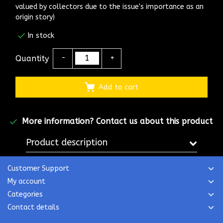
valued by collectors due to the issue's importance as an
origin story)
In stock
Quantity
-
+
Add to cart
More information?
Contact us about this product
Product description
Customer Support
My account
Categories
Contact details