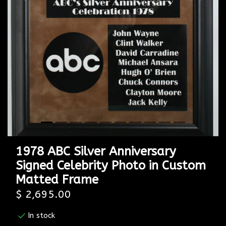
Previous
Next
1978 ABC Silver Anniversary
Signed Celebrity Photo in Custom
Matted Frame
$ 2,695.00
In stock