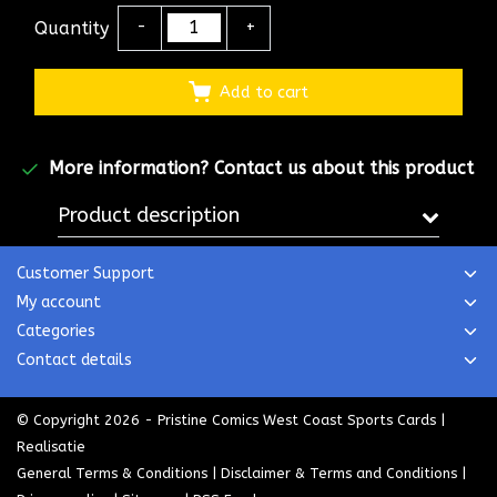
Quantity
-
+
Add to cart
More information?
Contact us about this product
Product description
Customer Support
My account
Categories
Contact details
© Copyright 2026 - Pristine Comics West Coast Sports Cards |
Realisatie
General Terms & Conditions
|
Disclaimer & Terms and Conditions
|