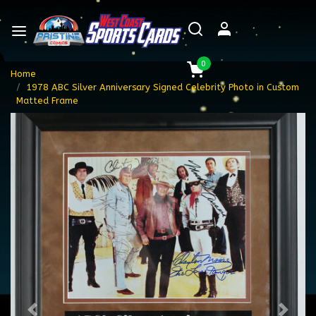
0
Home
1978 ABC Silver Anniversary Signed Celebrity Photo in Custom
Matted Frame