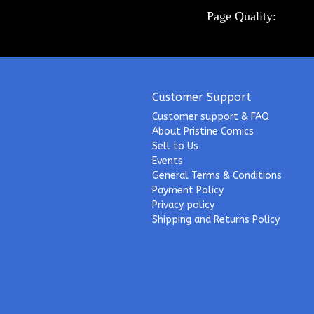
Page Quality:
Customer Support
Customer support & FAQ
About Pristine Comics
Sell to Us
Events
General Terms & Conditions
Payment Policy
Privacy policy
Shipping and Returns Policy