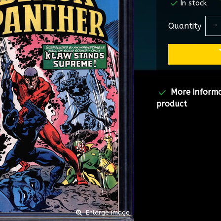
In stock
Quantity
-
More inform
product
Enlarge image