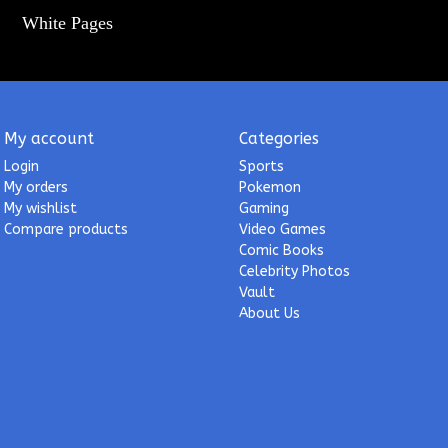
White Pages
My account
Categories
Login
Sports
My orders
Pokemon
My wishlist
Gaming
Compare products
Video Games
Comic Books
Celebrity Photos
Vault
About Us