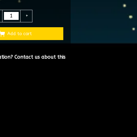
+
Add to cart
ation?
Contact us about this