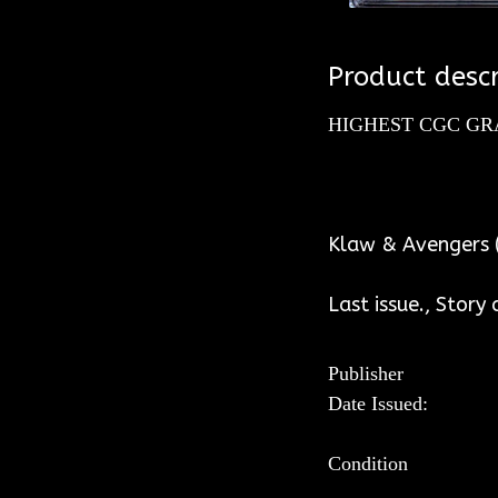
Product descr
HIGHEST CGC GR
WH
Klaw & Avengers (
Last issue., Story
Publisher
Date Issued:
Condition