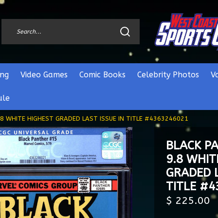
ng
Video Games
Comic Books
Celebrity Photos
V
ule
8 WHITE HIGHEST GRADED LAST ISSUE IN TITLE #4363246021
BLACK P
9.8 WHIT
GRADED L
TITLE #
$ 225.00