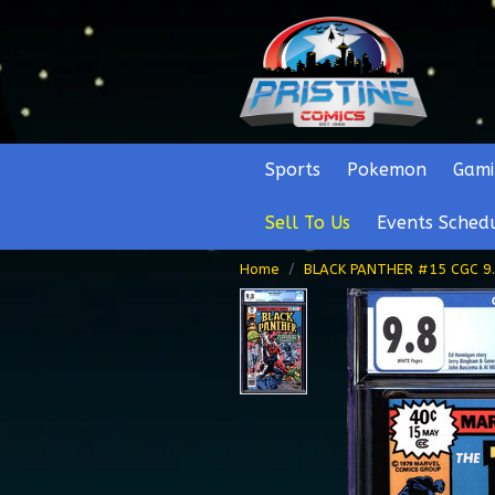
Sports
Pokemon
Gami
Sell To Us
Events Sched
Home
BLACK PANTHER #15 CGC 9.