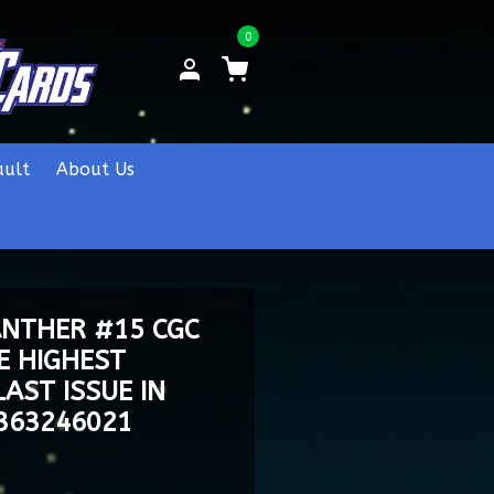
0
ault
About Us
ANTHER #15 CGC
E HIGHEST
AST ISSUE IN
4363246021