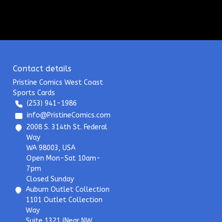
Contact details
Pristine Comics West Coast
Sports Cards
(253) 941-1986
info@PristineComics.com
2008 S. 314th St. Federal
Way
WA 98003, USA
Open Mon-Sat 10am-
7pm
Closed Sunday
Auburn Outlet Collection
1101 Outlet Collection
Way
Suite 1321 (Near NW