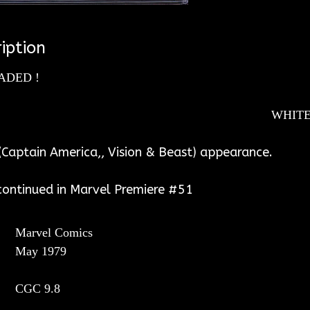
iption
ADED !
ITE PAGES
Captain America,, Vision & Beast) appearance.
 continued in Marvel Premiere #51
Marvel Comics
May 1979
CGC
9.8