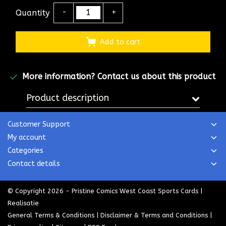
Quantity
-
+
Add to cart
More information?
Contact us about this product
Product description
Customer Support
My account
Categories
Contact details
© Copyright 2026 - Pristine Comics West Coast Sports Cards |
Realisatie
General Terms & Conditions
|
Disclaimer & Terms and Conditions
|