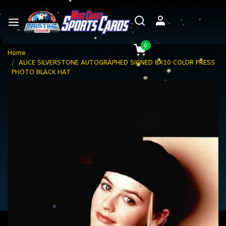
0
Home
ALICE SILVERSTONE AUTOGRAPHED SIGNED 8X10 COLOR PRESS
PHOTO BLACK HAT