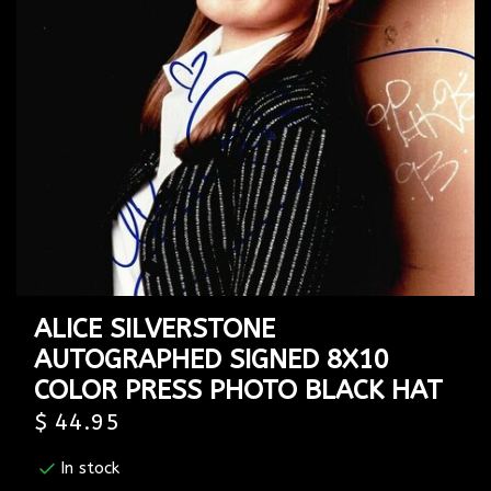
ALICE SILVERSTONE
AUTOGRAPHED SIGNED 8X10
COLOR PRESS PHOTO BLACK HAT
$ 44.95
In stock