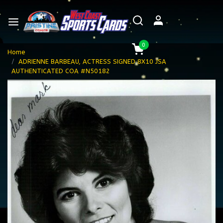
0
Home
ADRIENNE BARBEAU, ACTRESS SIGNED 8X10 JSA
AUTHENTICATED COA #N50182