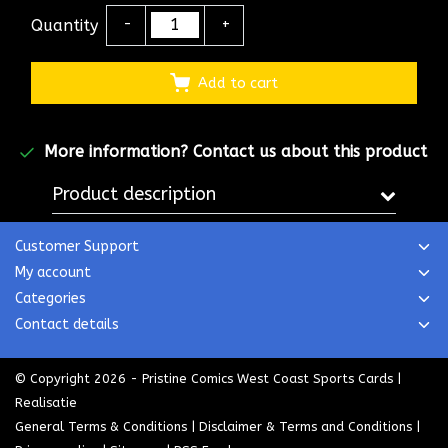
Quantity
-
+
Add to cart
More information?
Contact us about this product
Product description
Customer Support
My account
Categories
Contact details
© Copyright 2026 - Pristine Comics West Coast Sports Cards |
Realisatie
General Terms & Conditions
|
Disclaimer & Terms and Conditions
|