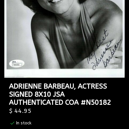
ADRIENNE BARBEAU, ACTRESS
SIGNED 8X10 JSA
AUTHENTICATED COA #N50182
$ 44.95
In stock