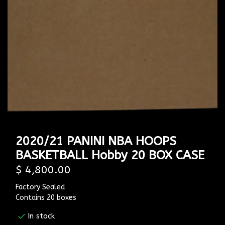
2020/21 PANINI NBA HOOPS
BASKETBALL Hobby 20 BOX CASE
$ 4,800.00
Factory Sealed
Contains 20 boxes
In stock