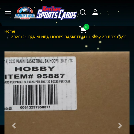
0
Home
2020/21 PANINI NBA HOOPS BASKETBALL Hobby 20 BOX CASE
Previous
Next