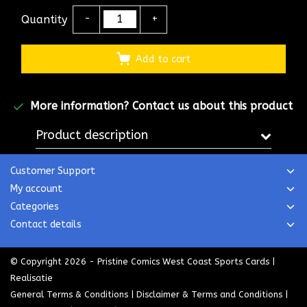
Quantity
-
+
Add to cart
More information?
Contact us about this product
Product description
Customer Support
My account
Categories
Contact details
© Copyright 2026 - Pristine Comics West Coast Sports Cards |
Realisatie
General Terms & Conditions
|
Disclaimer & Terms and Conditions
|