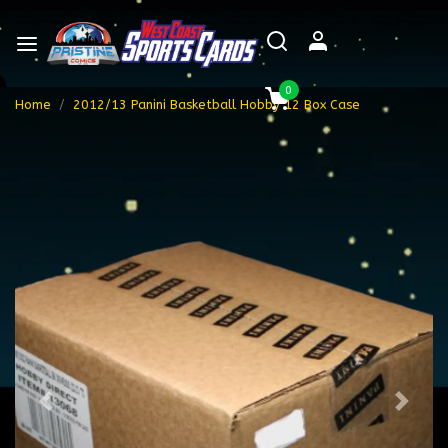
0
Home
2012/13 Panini Basketball Hobby 12 Box Case
Previous
Next