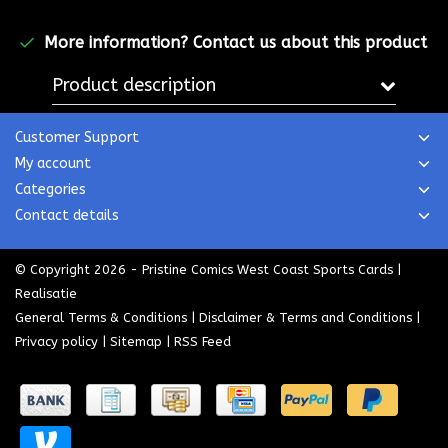
More information?
Contact us about this product
Product description
Customer Support
My account
Categories
Contact details
© Copyright 2026 - Pristine Comics West Coast Sports Cards |
Realisatie
General Terms & Conditions
|
Disclaimer & Terms and Conditions
|
Privacy policy
|
Sitemap
|
RSS Feed