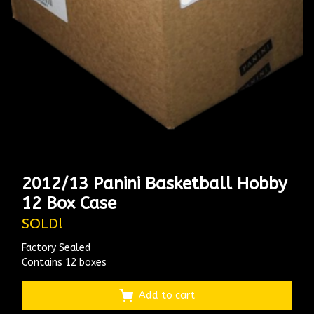
2012/13 Panini Basketball Hobby
12 Box Case
SOLD!
Factory Sealed
Contains 12 boxes
Add to cart