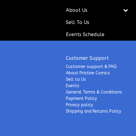
About Us
Sell To Us
Events Schedule
Customer Support
Customer support & FAQ
About Pristine Comics
Sell to Us
Events
General Terms & Conditions
Payment Policy
Privacy policy
Shipping and Returns Policy