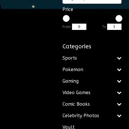
Price
From
To
Categories
Sports
Pokemon
Gaming
Video Games
Comic Books
Celebrity Photos
Vault