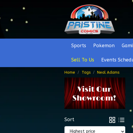
Sports
Pokemon
Gami
Sell To Us
Events Sched
Home
Tags
Neal Adams
Sort