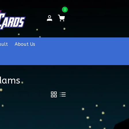
0
ault
About Us
Adams