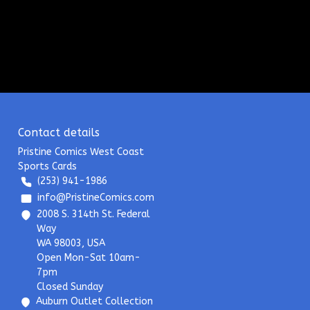
Contact details
Pristine Comics West Coast
Sports Cards
(253) 941-1986
info@PristineComics.com
2008 S. 314th St. Federal
Way
WA 98003, USA
Open Mon-Sat 10am-
7pm
Closed Sunday
Auburn Outlet Collection