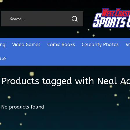
ng
Video Games
Comic Books
Celebrity Photos
V
ule
Products tagged with Neal 
No products found