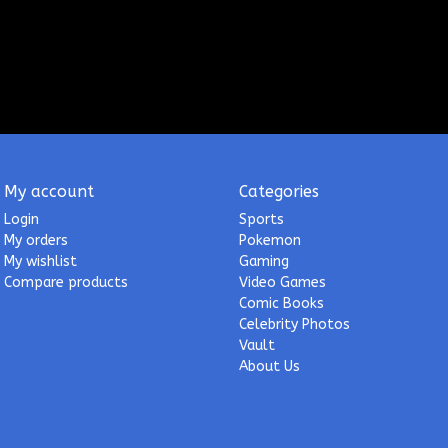
My account
Categories
Login
Sports
My orders
Pokemon
My wishlist
Gaming
Compare products
Video Games
Comic Books
Celebrity Photos
Vault
About Us