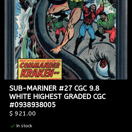
SUB-MARINER #27 CGC 9.8
WHITE HIGHEST GRADED CGC
#0938938005
$ 921.00
In stock