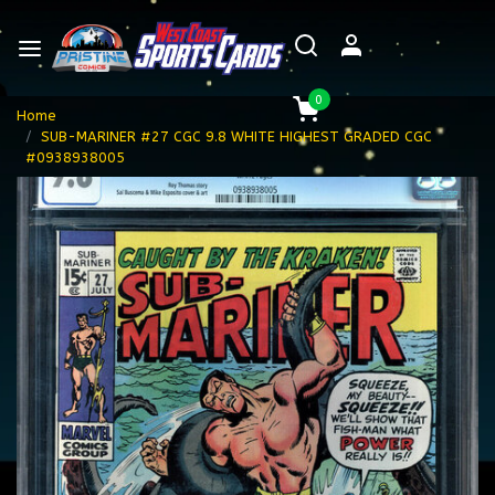
0
Home
SUB-MARINER #27 CGC 9.8 WHITE HIGHEST GRADED CGC
#0938938005