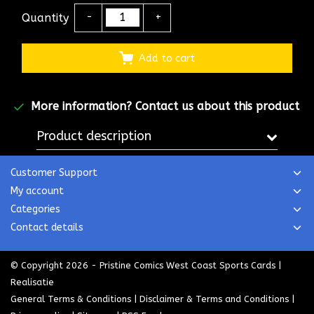
Quantity
-
+
Add to cart
More information?
Contact us about this product
Product description
Customer Support
My account
Categories
Contact details
© Copyright 2026 - Pristine Comics West Coast Sports Cards |
Realisatie
General Terms & Conditions
|
Disclaimer & Terms and Conditions
|