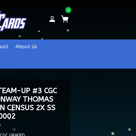
0
ault
About Us
TEAM-UP #3 CGC
CONWAY THOMAS
N CENSUS 2X SS
0002
0
 CGC GRADED