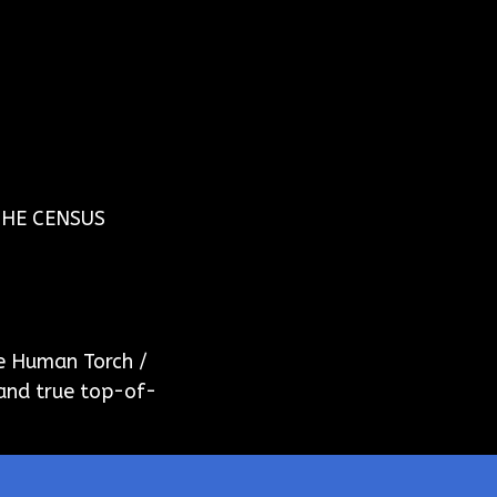
THE CENSUS
e Human Torch /
 and true top-of-