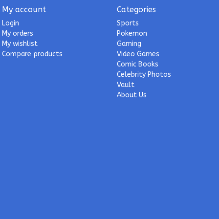
My account
Categories
Login
Sports
My orders
Pokemon
My wishlist
Gaming
Compare products
Video Games
Comic Books
Celebrity Photos
Vault
About Us