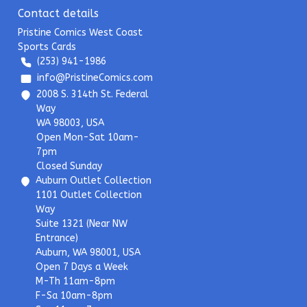
Contact details
Pristine Comics West Coast
Sports Cards
(253) 941-1986
info@PristineComics.com
2008 S. 314th St. Federal
Way
WA 98003, USA
Open Mon-Sat 10am-
7pm
Closed Sunday
Auburn Outlet Collection
1101 Outlet Collection
Way
Suite 1321 (Near NW
Entrance)
Auburn, WA 98001, USA
Open 7 Days a Week
M-Th 11am-8pm
F-Sa 10am-8pm