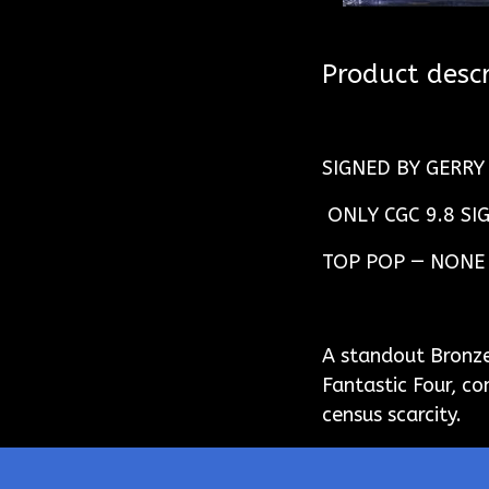
Product descr
SIGNED BY GERR
ONLY CGC 9.8 SI
TOP POP — NONE
A standout Bronze
Fantastic Four, c
census scarcity.