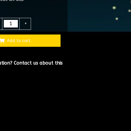
+
Add to cart
ation?
Contact us about this