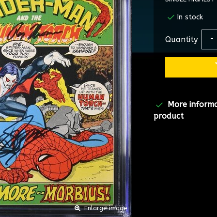
In stock
Quantity
-
More inform
product
Enlarge image