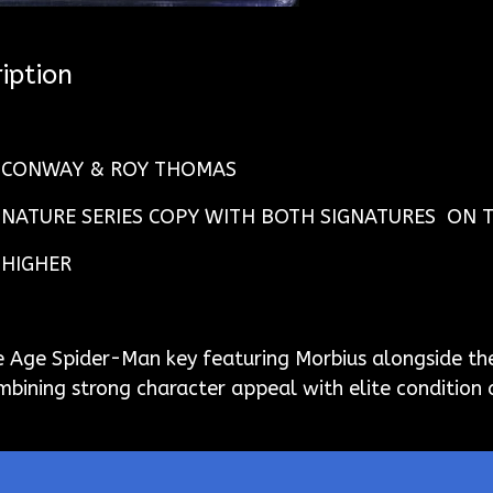
iption
Y CONWAY & ROY THOMAS
GNATURE SERIES COPY WITH BOTH SIGNATURES ON 
 HIGHER
 Age Spider-Man key featuring Morbius alongside th
ombining strong character appeal with elite condition