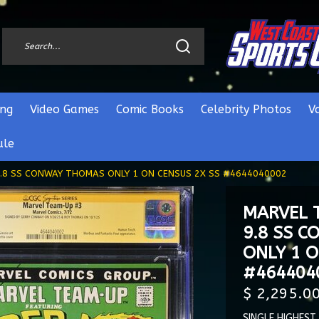
ng
Video Games
Comic Books
Celebrity Photos
V
ule
.8 SS CONWAY THOMAS ONLY 1 ON CENSUS 2X SS #4644040002
MARVEL 
9.8 SS 
ONLY 1 O
#464404
$ 2,295.0
SINGLE HIGHEST