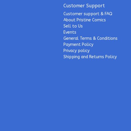
Customer Support
Customer support & FAQ
About Pristine Comics
Sell to Us
Events
General Terms & Conditions
Payment Policy
Privacy policy
Shipping and Returns Policy