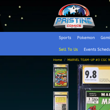
Sports
Pokemon
Gami
Sell To Us
Events Sched
Home
MARVEL TEAM-UP #3 CGC 9