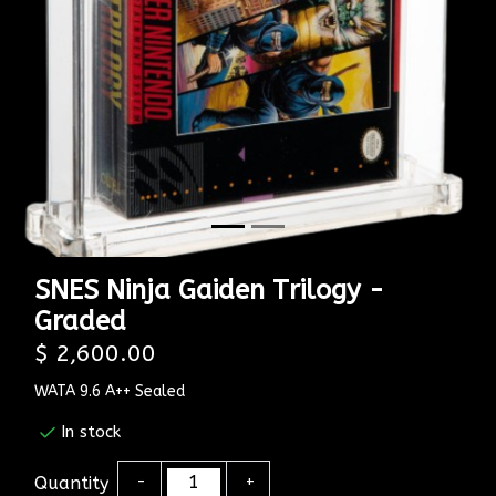
SNES Ninja Gaiden Trilogy -
Graded
$ 2,600.00
WATA 9.6 A++ Sealed
In stock
Quantity
-
+