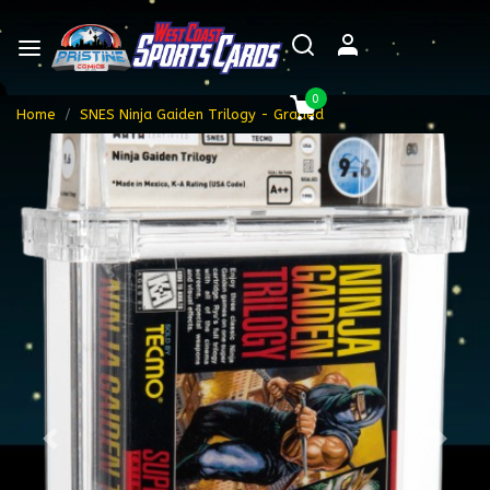
0
Home
SNES Ninja Gaiden Trilogy - Graded
Previous
Next