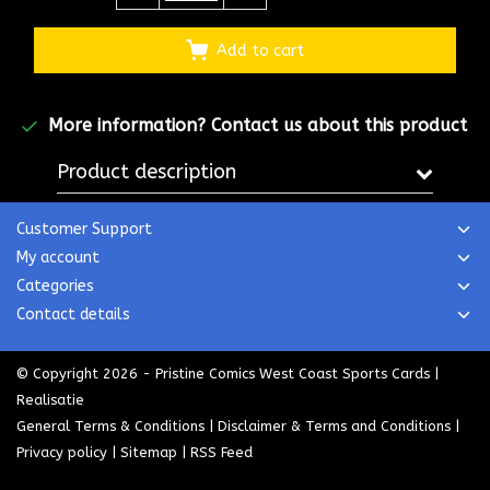
Add to cart
More information?
Contact us about this product
Product description
Customer Support
My account
Categories
Contact details
© Copyright 2026 - Pristine Comics West Coast Sports Cards |
Realisatie
General Terms & Conditions
|
Disclaimer & Terms and Conditions
|
Privacy policy
|
Sitemap
|
RSS Feed