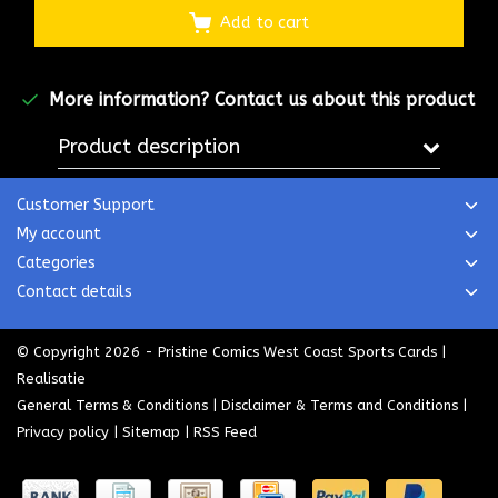
Add to cart
More information?
Contact us about this product
Product description
Customer Support
My account
Categories
Contact details
© Copyright 2026 - Pristine Comics West Coast Sports Cards |
Realisatie
General Terms & Conditions
|
Disclaimer & Terms and Conditions
|
Privacy policy
|
Sitemap
|
RSS Feed