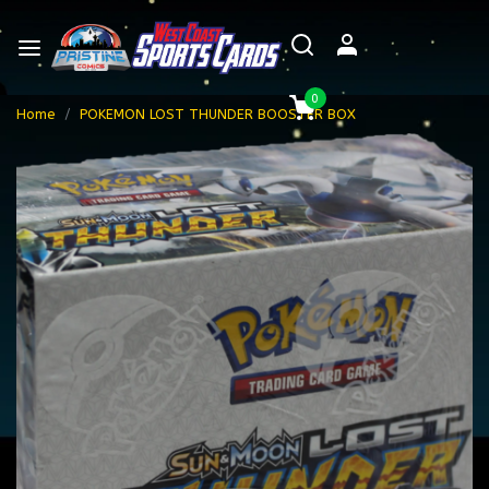
0
Home
POKEMON LOST THUNDER BOOSTER BOX