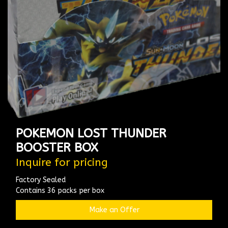
POKEMON LOST THUNDER
BOOSTER BOX
Inquire for pricing
Factory Sealed
Contains 36 packs per box
Make an Offer