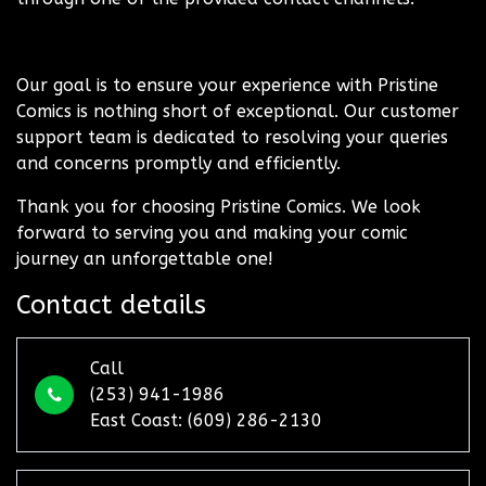
Our goal is to ensure your experience with Pristine
Comics is nothing short of exceptional. Our customer
support team is dedicated to resolving your queries
and concerns promptly and efficiently.
Thank you for choosing Pristine Comics. We look
forward to serving you and making your comic
journey an unforgettable one!
Contact details
Call
(253) 941-1986
East Coast: (609) 286-2130