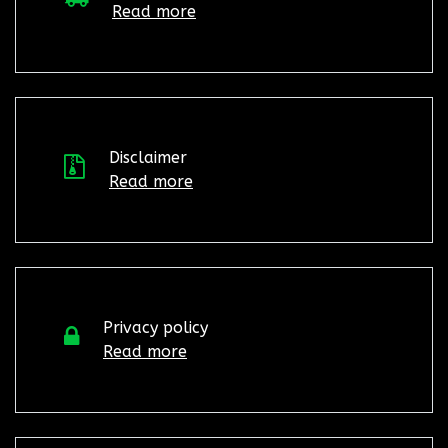
Read more
Disclaimer
Read more
Privacy policy
Read more