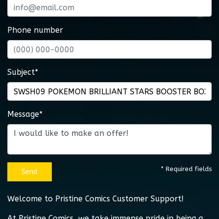
Phone number
Subject*
Message*
* Required fields
Send
Welcome to Pristine Comics Customer Support!
At Pristine Comics, we take immense pride in being a