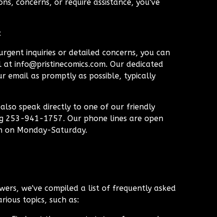
ns, concerns, or require assistance, you've
:
rgent inquiries or detailed concerns, you can
l at
info@pristinecomics.com
. Our dedicated
r email as promptly as possible, typically
lso speak directly to one of our friendly
ng 253-941-1757. Our phone lines are open
m on Monday-Saturday.
wers, we've compiled a list of frequently asked
rious topics, such as: