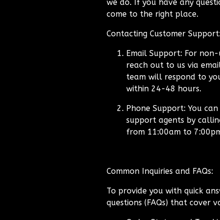
we do. If you have any questio
come to the right place.
Contacting Customer Support
Email Support:
For non-u
reach out to us via emai
team will respond to you
within 24-48 hours.
Phone Support:
You can a
support agents by calli
from 11:00am to 7:00p
Common Inquiries and FAQs:
To provide you with quick ans
questions (FAQs) that cover va