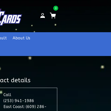
0
ault
About Us
act details
Call
(253) 941-1986
East Coast: (609) 286-