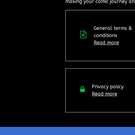
making your comic journey an
General terms &
conditions
Read more
Privacy policy
Read more