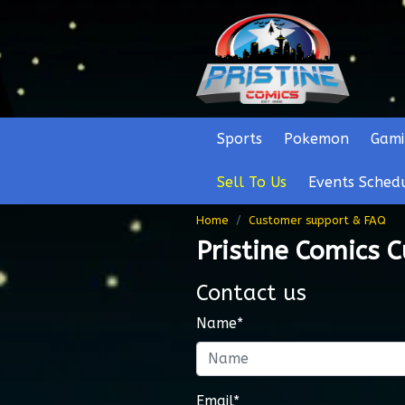
Sports
Pokemon
Gami
Sell To Us
Events Sched
Home
Customer support & FAQ
Pristine Comics 
Contact us
Name*
Email*