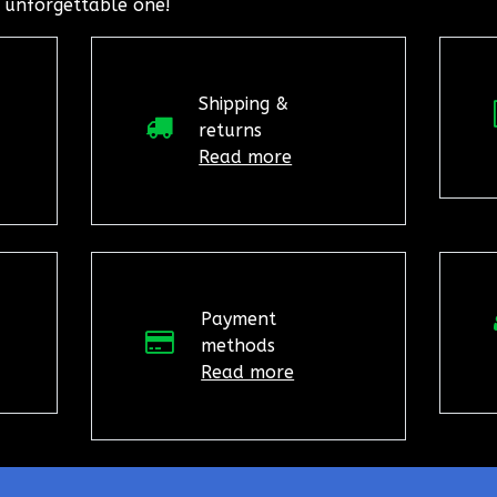
 unforgettable one!
Shipping &
returns
Read more
Payment
methods
Read more