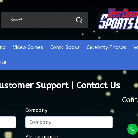
ng
Video Games
Comic Books
Celebrity Photos
V
ule
Customer Support | Contact Us
Cont
Company
Phone number