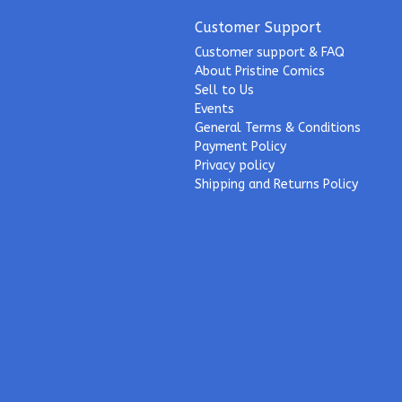
Customer Support
Customer support & FAQ
About Pristine Comics
Sell to Us
Events
General Terms & Conditions
Payment Policy
Privacy policy
Shipping and Returns Policy