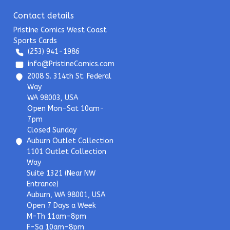
Contact details
Pristine Comics West Coast
Sports Cards
(253) 941-1986
info@PristineComics.com
2008 S. 314th St. Federal
Way
WA 98003, USA
Open Mon-Sat 10am-
7pm
Closed Sunday
Auburn Outlet Collection
1101 Outlet Collection
Way
Suite 1321 (Near NW
Entrance)
Auburn, WA 98001, USA
Open 7 Days a Week
M-Th 11am-8pm
F-Sa 10am-8pm