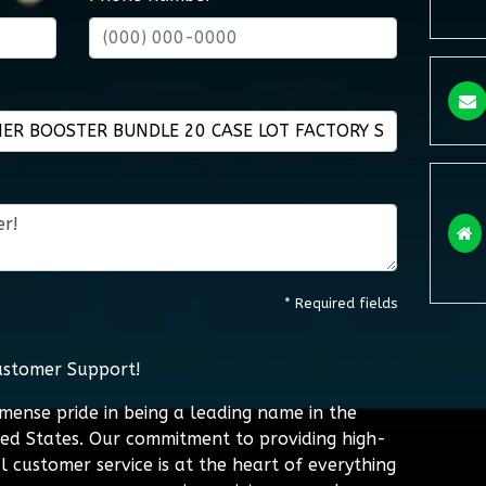
* Required fields
ustomer Support!
mmense pride in being a leading name in the
ted States. Our commitment to providing high-
l customer service is at the heart of everything