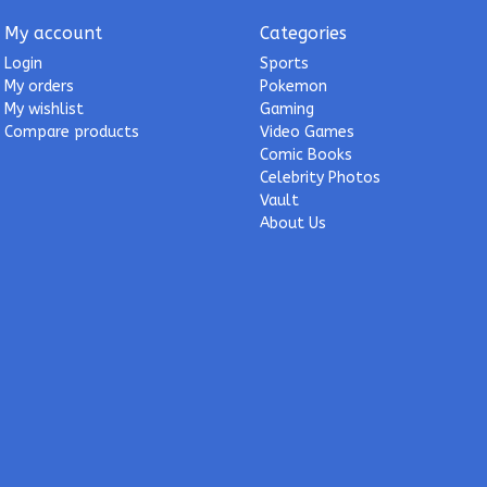
My account
Categories
Login
Sports
My orders
Pokemon
My wishlist
Gaming
Compare products
Video Games
Comic Books
Celebrity Photos
Vault
About Us