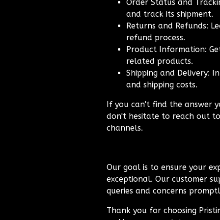
Order Status and Trackin
and track its shipment.
Returns and Refunds: Le
refund process.
Product Information: Get
related products.
Shipping and Delivery: I
and shipping costs.
If you can't find the answer y
don't hesitate to reach out t
channels.
Our goal is to ensure your exp
exceptional. Our customer sup
queries and concerns promptly
Thank you for choosing Prist