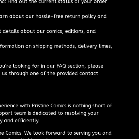
g: Find out the current status of your order
arn about our hassle-free return policy and
 details about our comics, editions, and
nformation on shipping methods, delivery times,
ou're looking for in our FAQ section, please
o us through one of the provided contact
erience with Pristine Comics is nothing short of
port team is dedicated to resolving your
 and efficiently.
ine Comics. We look forward to serving you and