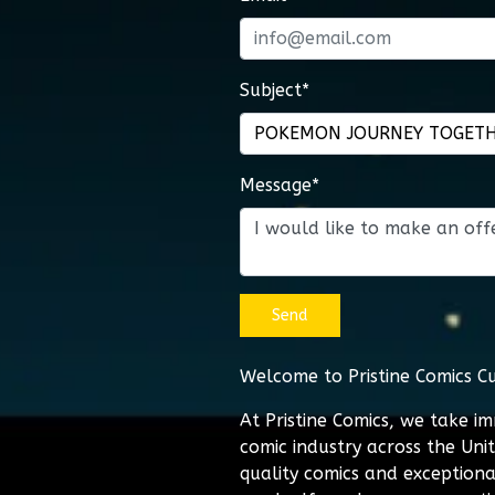
Subject*
Message*
Send
Welcome to Pristine Comics C
At Pristine Comics, we take i
comic industry across the Uni
quality comics and exceptiona