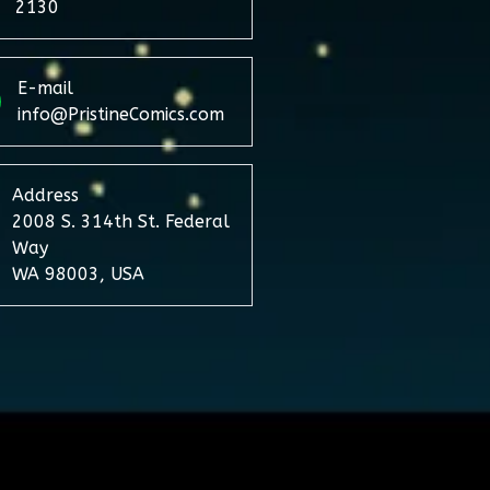
2130
E-mail
info@PristineComics.com
Address
2008 S. 314th St. Federal
Way
WA 98003, USA