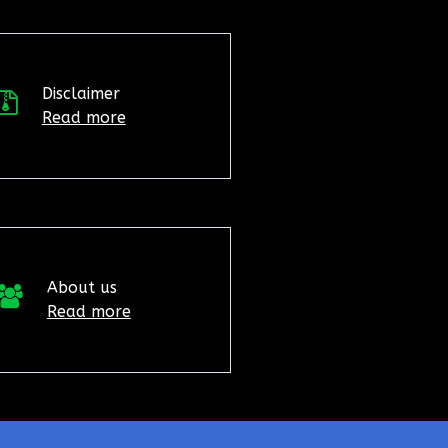
Disclaimer
Read more
About us
Read more