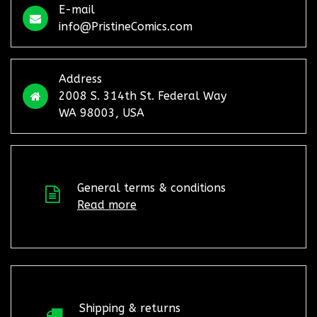
E-mail
info@PristineComics.com
Address
2008 S. 314th St. Federal Way
WA 98003, USA
General terms & conditions
Read more
Shipping & returns