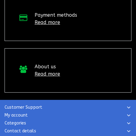
Payment methods
Read more
About us
Read more
Customer Support
My account
Categories
Contact details