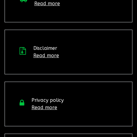
Read more
Disclaimer
Read more
Privacy policy
Read more