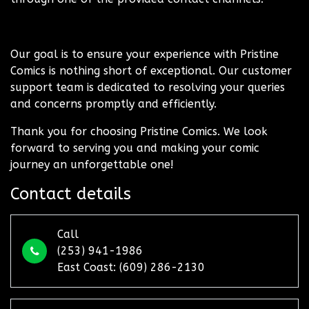
Our goal is to ensure your experience with Pristine
Comics is nothing short of exceptional. Our customer
support team is dedicated to resolving your queries
and concerns promptly and efficiently.
Thank you for choosing Pristine Comics. We look
forward to serving you and making your comic
journey an unforgettable one!
Contact details
Call
(253) 941-1986
East Coast: (609) 286-2130