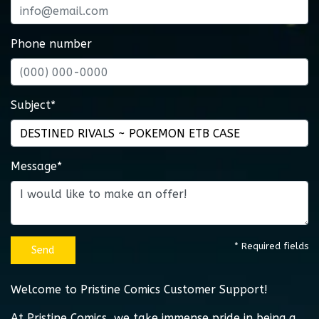
Phone number
Subject*
Message*
* Required fields
Send
Welcome to Pristine Comics Customer Support!
At Pristine Comics, we take immense pride in being a