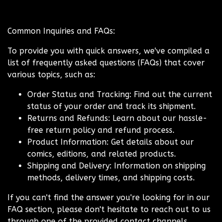
Common Inquiries and FAQs:
To provide you with quick answers, we've compiled a
list of frequently asked questions (FAQs) that cover
various topics, such as:
Order Status and Tracking: Find out the current
status of your order and track its shipment.
Returns and Refunds: Learn about our hassle-
free return policy and refund process.
Product Information: Get details about our
comics, editions, and related products.
Shipping and Delivery: Information on shipping
methods, delivery times, and shipping costs.
If you can't find the answer you're looking for in our
FAQ section, please don't hesitate to reach out to us
through one of the provided contact channels.