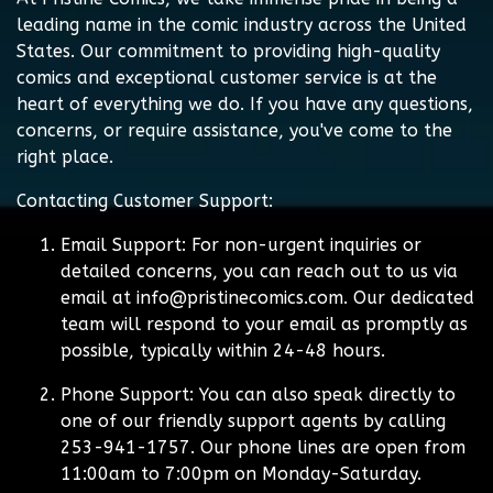
leading name in the comic industry across the United
States. Our commitment to providing high-quality
comics and exceptional customer service is at the
heart of everything we do. If you have any questions,
concerns, or require assistance, you've come to the
right place.
Contacting Customer Support:
Email Support:
For non-urgent inquiries or
detailed concerns, you can reach out to us via
email at
info@pristinecomics.com
. Our dedicated
team will respond to your email as promptly as
possible, typically within 24-48 hours.
Phone Support:
You can also speak directly to
one of our friendly support agents by calling
253-941-1757. Our phone lines are open from
11:00am to 7:00pm on Monday-Saturday.