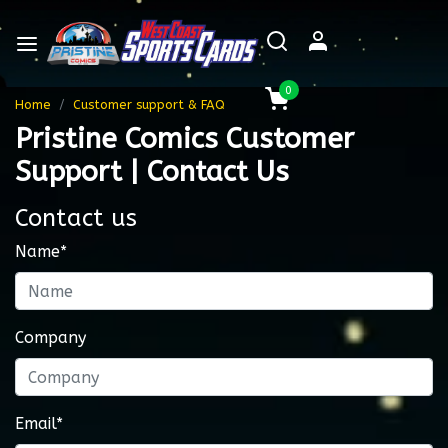
0
Home
Customer support & FAQ
Pristine Comics Customer
Support | Contact Us
Contact us
Name*
Company
Email*