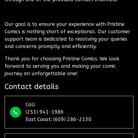
Our goal is to ensure your experience with Pristine
Comics is nothing short of exceptional. Our customer
support team is dedicated to resolving your queries
and concerns promptly and efficiently.
Thank you for choosing Pristine Comics. We look
forward to serving you and making your comic
journey an unforgettable one!
Contact details
Call
(253) 941-1986
East Coast: (609) 286-2130