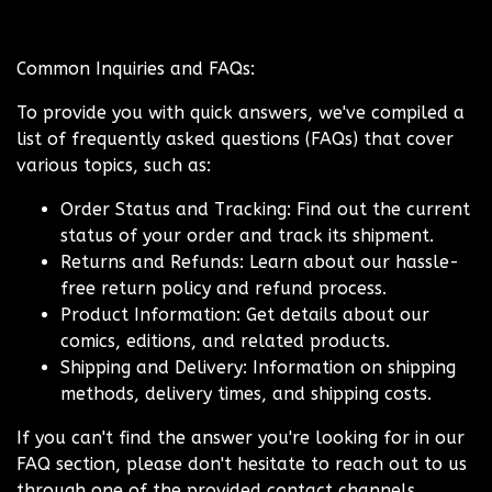
Common Inquiries and FAQs:
To provide you with quick answers, we've compiled a
list of frequently asked questions (FAQs) that cover
various topics, such as:
Order Status and Tracking: Find out the current
status of your order and track its shipment.
Returns and Refunds: Learn about our hassle-
free return policy and refund process.
Product Information: Get details about our
comics, editions, and related products.
Shipping and Delivery: Information on shipping
methods, delivery times, and shipping costs.
If you can't find the answer you're looking for in our
FAQ section, please don't hesitate to reach out to us
through one of the provided contact channels.