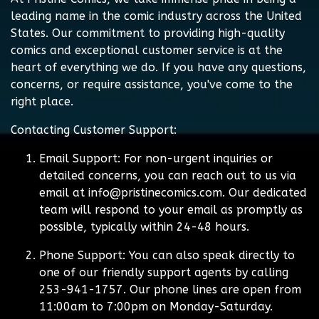
leading name in the comic industry across the United
States. Our commitment to providing high-quality
comics and exceptional customer service is at the
heart of everything we do. If you have any questions,
concerns, or require assistance, you've come to the
right place.
Contacting Customer Support:
Email Support:
For non-urgent inquiries or
detailed concerns, you can reach out to us via
email at
info@pristinecomics.com
. Our dedicated
team will respond to your email as promptly as
possible, typically within 24-48 hours.
Phone Support:
You can also speak directly to
one of our friendly support agents by calling
253-941-1757. Our phone lines are open from
11:00am to 7:00pm on Monday-Saturday.