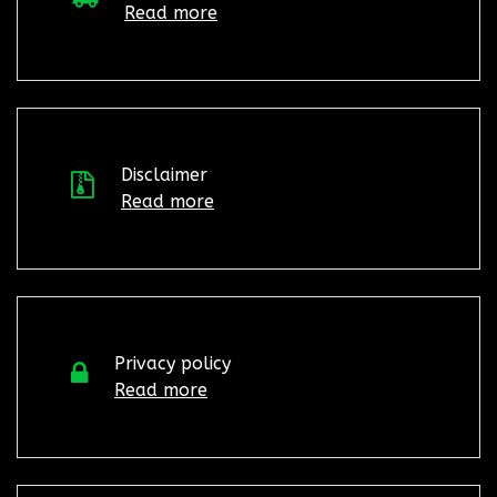
Read more
Disclaimer
Read more
Privacy policy
Read more