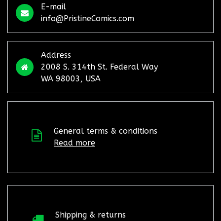
E-mail
info@PristineComics.com
Address
2008 S. 314th St. Federal Way
WA 98003, USA
General terms & conditions
Read more
Shipping & returns