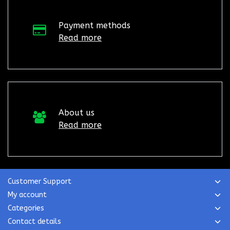
Payment methods
Read more
About us
Read more
Customer Support
My account
Categories
Contact details