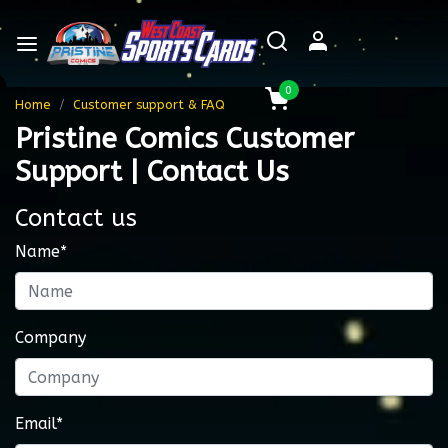
0
Home
Customer support & FAQ
Pristine Comics Customer
Support | Contact Us
Contact us
Name*
Company
Email*