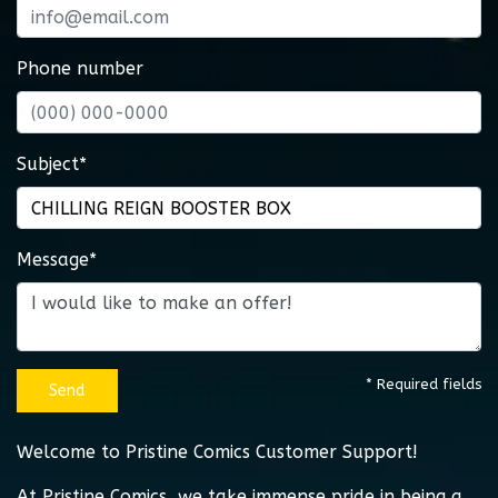
Phone number
Subject*
Message*
* Required fields
Send
Welcome to Pristine Comics Customer Support!
At Pristine Comics, we take immense pride in being a