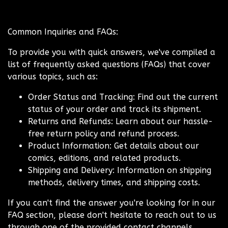
Common Inquiries and FAQs:
To provide you with quick answers, we've compiled a
list of frequently asked questions (FAQs) that cover
various topics, such as:
Order Status and Tracking: Find out the current
status of your order and track its shipment.
Returns and Refunds: Learn about our hassle-
free return policy and refund process.
Product Information: Get details about our
comics, editions, and related products.
Shipping and Delivery: Information on shipping
methods, delivery times, and shipping costs.
If you can't find the answer you're looking for in our
FAQ section, please don't hesitate to reach out to us
through one of the provided contact channels.