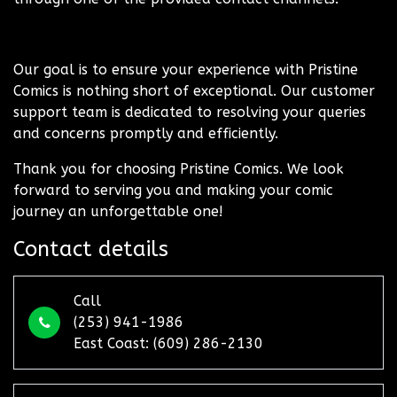
Our goal is to ensure your experience with Pristine
Comics is nothing short of exceptional. Our customer
support team is dedicated to resolving your queries
and concerns promptly and efficiently.
Thank you for choosing Pristine Comics. We look
forward to serving you and making your comic
journey an unforgettable one!
Contact details
Call
(253) 941-1986
East Coast: (609) 286-2130