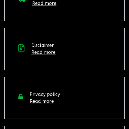
Read more
Disclaimer
Read more
Privacy policy
Read more