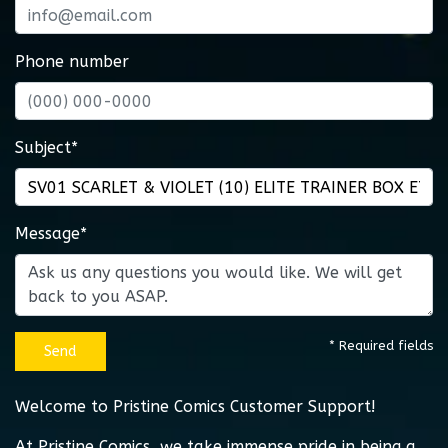
Phone number
Subject*
Message*
* Required fields
Send
Welcome to Pristine Comics Customer Support!
At Pristine Comics, we take immense pride in being a