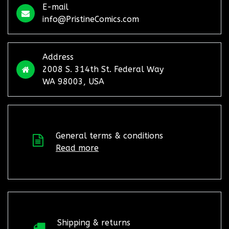
E-mail
info@PristineComics.com
Address
2008 S. 314th St. Federal Way
WA 98003, USA
General terms & conditions
Read more
Shipping & returns