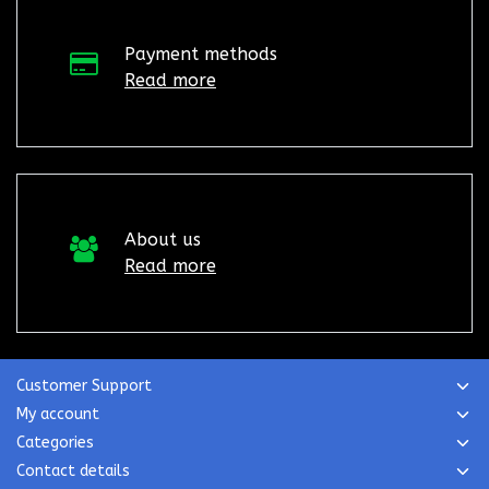
Payment methods
Read more
About us
Read more
Customer Support
My account
Categories
Contact details