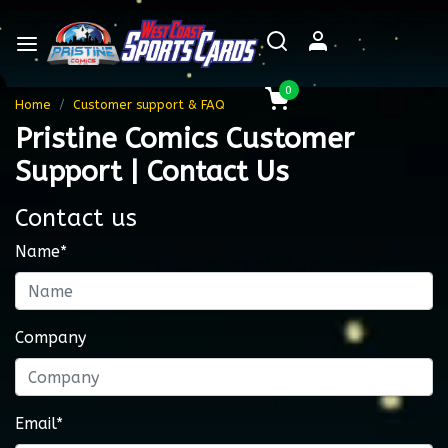
0
Home
Customer support & FAQ
Pristine Comics Customer
Support | Contact Us
Contact us
Name*
Company
Email*