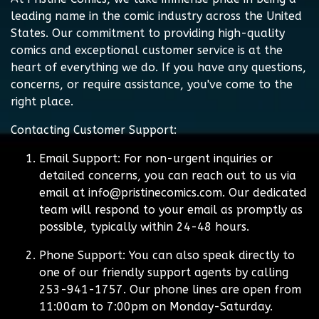
leading name in the comic industry across the United
States. Our commitment to providing high-quality
comics and exceptional customer service is at the
heart of everything we do. If you have any questions,
concerns, or require assistance, you've come to the
right place.
Contacting Customer Support:
Email Support:
For non-urgent inquiries or
detailed concerns, you can reach out to us via
email at
info@pristinecomics.com
. Our dedicated
team will respond to your email as promptly as
possible, typically within 24-48 hours.
Phone Support:
You can also speak directly to
one of our friendly support agents by calling
253-941-1757. Our phone lines are open from
11:00am to 7:00pm on Monday-Saturday.