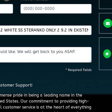
* Required fields
ustomer Support!
mmense pride in being a leading name in the
ted States. Our commitment to providing high-
l customer service is at the heart of everything