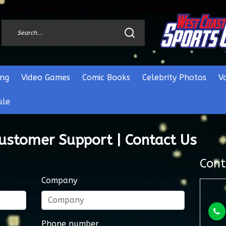
ng
Video Games
Comic Books
Celebrity Photos
V
ule
Customer Support | Contact Us
Cont
Company
Phone number