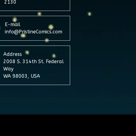
2130
E-mail
info@PristineComics.com
Address
2008 S. 314th St. Federal
Way
WA 98003, USA