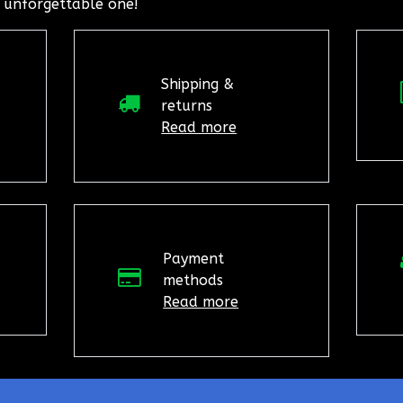
 unforgettable one!
Shipping &
returns
Read more
Payment
methods
Read more