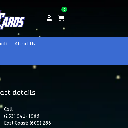
0
ault
About Us
act details
Call
(253) 941-1986
East Coast: (609) 286-