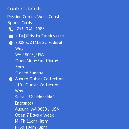
Contact details
Pristine Comics West Coast
Sports Cards
(253) 941-1986
info@PristineComics.com
2008 S. 314th St. Federal
Way
WA 98003, USA
Open Mon-Sat 10am-
7pm
Closed Sunday
Auburn Outlet Collection
1101 Outlet Collection
Way
Suite 1321 (Near NW
Entrance)
Auburn, WA 98001, USA
Open 7 Days a Week
M-Th 11am-8pm
F-Sa 10am-8pm