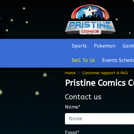
Sports
Pokemon
Gami
Sell To Us
Events Sched
Home
Customer support & FAQ
Pristine Comics 
Contact us
Name*
Email*