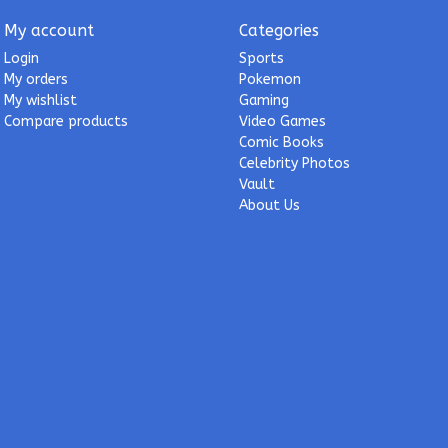
My account
Categories
Login
Sports
My orders
Pokemon
My wishlist
Gaming
Compare products
Video Games
Comic Books
Celebrity Photos
Vault
About Us