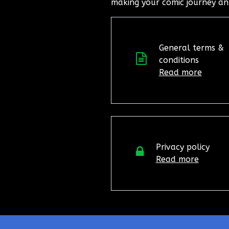
making your comic journey an
General terms &
conditions
Read more
Privacy policy
Read more