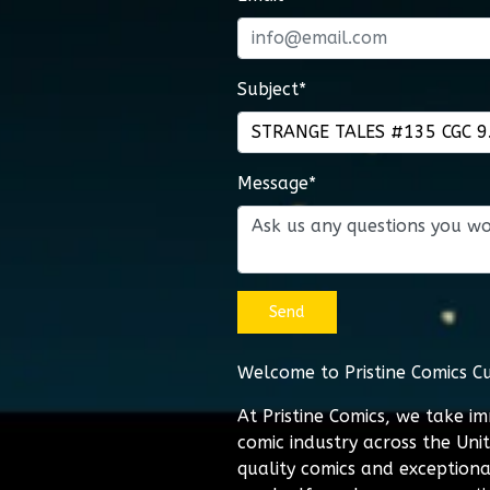
Subject*
Message*
Send
Welcome to Pristine Comics C
At Pristine Comics, we take i
comic industry across the Uni
quality comics and exceptiona