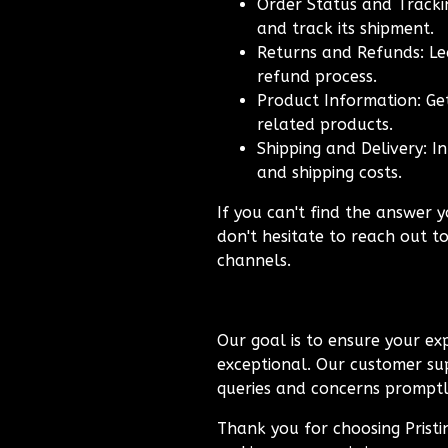
Order Status and Trackin
and track its shipment.
Returns and Refunds: Le
refund process.
Product Information: Get
related products.
Shipping and Delivery: I
and shipping costs.
If you can't find the answer y
don't hesitate to reach out t
channels.
Our goal is to ensure your exp
exceptional. Our customer sup
queries and concerns promptly
Thank you for choosing Prist