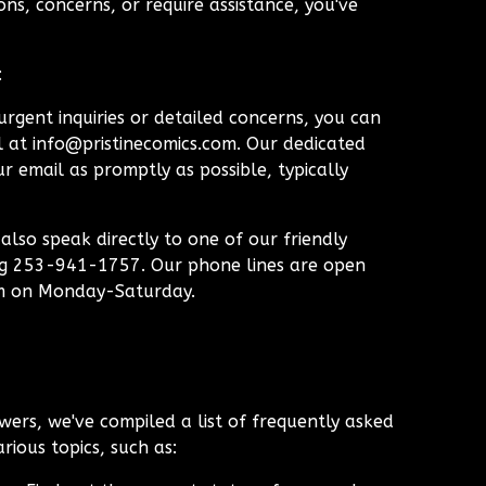
ns, concerns, or require assistance, you've
:
rgent inquiries or detailed concerns, you can
l at
info@pristinecomics.com
. Our dedicated
r email as promptly as possible, typically
lso speak directly to one of our friendly
ng 253-941-1757. Our phone lines are open
m on Monday-Saturday.
wers, we've compiled a list of frequently asked
rious topics, such as: