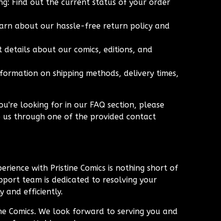
g: Find out the current status of your order
arn about our hassle-free return policy and
 details about our comics, editions, and
nformation on shipping methods, delivery times,
ou're looking for in our FAQ section, please
o us through one of the provided contact
erience with Pristine Comics is nothing short of
port team is dedicated to resolving your
 and efficiently.
ine Comics. We look forward to serving you and