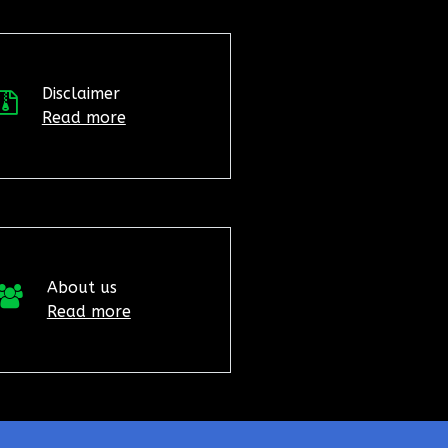
Disclaimer
Read more
About us
Read more