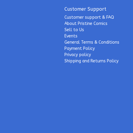
Customer Support
Customer support & FAQ
About Pristine Comics
Sell to Us
Events
General Terms & Conditions
Payment Policy
Privacy policy
Shipping and Returns Policy