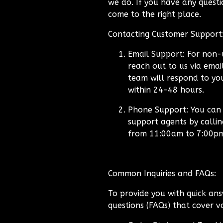
we do. If you have any questio
come to the right place.
Contacting Customer Support
Email Support:
For non-u
reach out to us via emai
team will respond to you
within 24-48 hours.
Phone Support:
You can a
support agents by calli
from 11:00am to 7:00p
Common Inquiries and FAQs:
To provide you with quick ans
questions (FAQs) that cover va