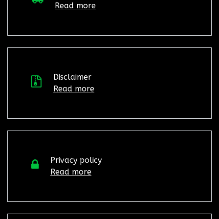
Read more
Disclaimer
Read more
Privacy policy
Read more