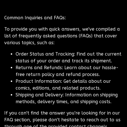
Common Inquiries and FAQs:
To provide you with quick answers, we've compiled a
list of frequently asked questions (FAQs) that cover
various topics, such as:
Order Status and Tracking: Find out the current
status of your order and track its shipment.
Returns and Refunds: Learn about our hassle-
free return policy and refund process.
Product Information: Get details about our
comics, editions, and related products.
Shipping and Delivery: Information on shipping
methods, delivery times, and shipping costs.
If you can't find the answer you're looking for in our
FAQ section, please don't hesitate to reach out to us
through one of the provided contact channels.