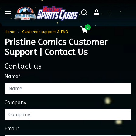
0
Home
Customer support & FAQ
Pristine Comics Customer
Support | Contact Us
Contact us
Name*
Company
Email*