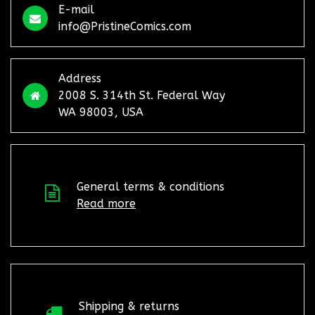
E-mail
info@PristineComics.com
Address
2008 S. 314th St. Federal Way
WA 98003, USA
General terms & conditions
Read more
Shipping & returns