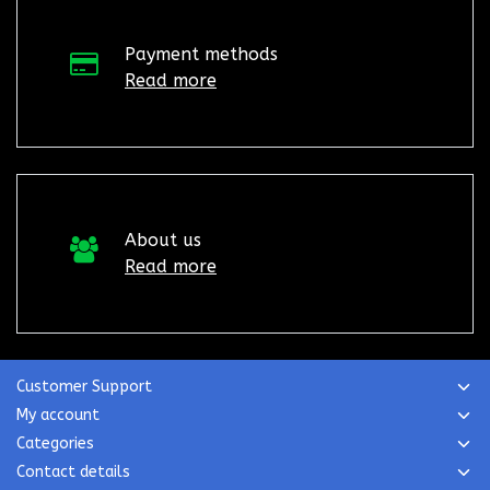
Payment methods
Read more
About us
Read more
Customer Support
My account
Categories
Contact details