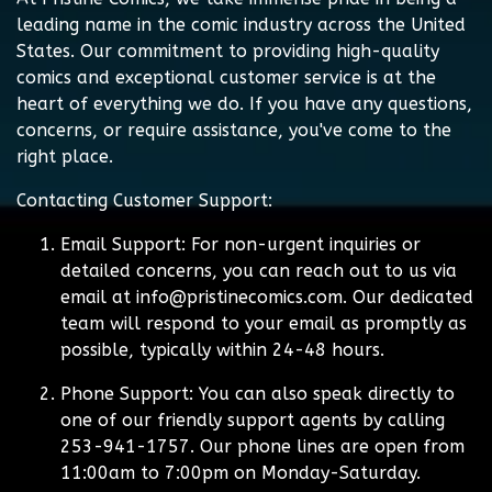
leading name in the comic industry across the United
States. Our commitment to providing high-quality
comics and exceptional customer service is at the
heart of everything we do. If you have any questions,
concerns, or require assistance, you've come to the
right place.
Contacting Customer Support:
Email Support:
For non-urgent inquiries or
detailed concerns, you can reach out to us via
email at
info@pristinecomics.com
. Our dedicated
team will respond to your email as promptly as
possible, typically within 24-48 hours.
Phone Support:
You can also speak directly to
one of our friendly support agents by calling
253-941-1757. Our phone lines are open from
11:00am to 7:00pm on Monday-Saturday.