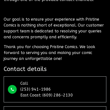
Our goal is to ensure your experience with Pristine
Comics is nothing short of exceptional. Our customer
support team is dedicated to resolving your queries
and concerns promptly and efficiently.
Thank you for choosing Pristine Comics. We look
forward to serving you and making your comic
journey an unforgettable one!
Contact details
Call
(253) 941-1986
East Coast: (609) 286-2130