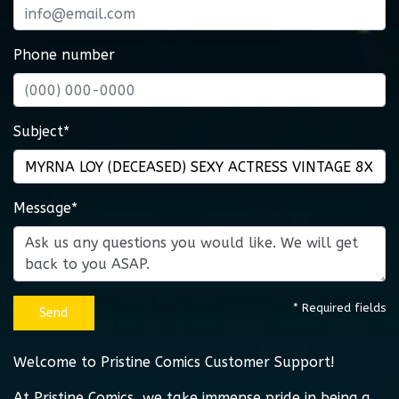
Phone number
Subject*
Message*
* Required fields
Send
Welcome to Pristine Comics Customer Support!
At Pristine Comics, we take immense pride in being a