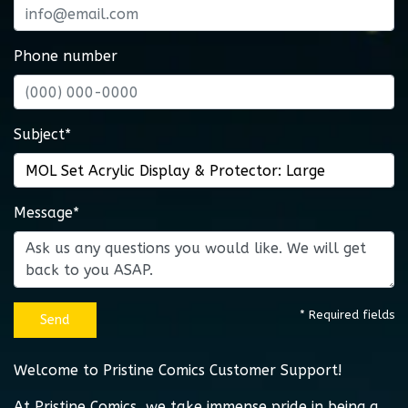
Phone number
Subject*
Message*
* Required fields
Send
Welcome to Pristine Comics Customer Support!
At Pristine Comics, we take immense pride in being a