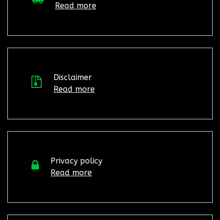
Read more
Disclaimer
Read more
Privacy policy
Read more