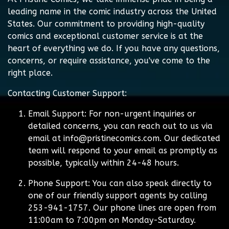
leading name in the comic industry across the United
States. Our commitment to providing high-quality
comics and exceptional customer service is at the
heart of everything we do. If you have any questions,
concerns, or require assistance, you've come to the
right place.
Contacting Customer Support:
Email Support:
For non-urgent inquiries or
detailed concerns, you can reach out to us via
email at
info@pristinecomics.com
. Our dedicated
team will respond to your email as promptly as
possible, typically within 24-48 hours.
Phone Support:
You can also speak directly to
one of our friendly support agents by calling
253-941-1757. Our phone lines are open from
11:00am to 7:00pm on Monday-Saturday.