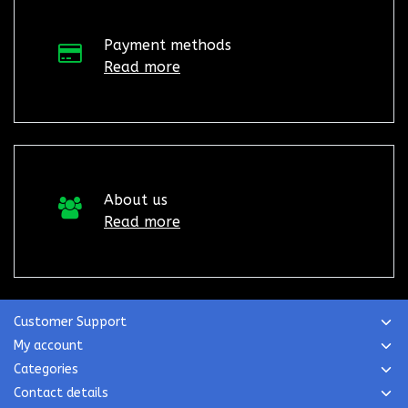
Payment methods
Read more
About us
Read more
Customer Support
My account
Categories
Contact details