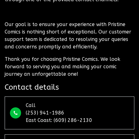
Our goal is to ensure your experience with Pristine
Comics is nothing short of exceptional. Our customer
support team is dedicated to resolving your queries
and concerns promptly and efficiently.
Thank you for choosing Pristine Comics. We look
forward to serving you and making your comic
journey an unforgettable one!
Contact details
Call
(253) 941-1986
East Coast: (609) 286-2130