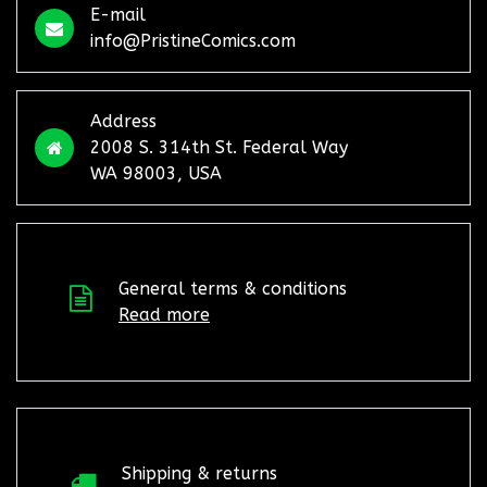
E-mail
info@PristineComics.com
Address
2008 S. 314th St. Federal Way
WA 98003, USA
General terms & conditions
Read more
Shipping & returns