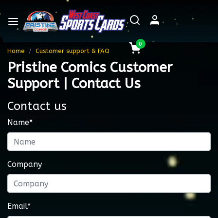
0
Home
Customer support & FAQ
Pristine Comics Customer
Support | Contact Us
Contact us
Name*
Company
Email*