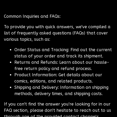
Common Inquiries and FAQs:
To provide you with quick answers, we've compiled a
list of frequently asked questions (FAQs) that cover
various topics, such as:
Order Status and Tracking: Find out the current
status of your order and track its shipment.
Returns and Refunds: Learn about our hassle-
free return policy and refund process.
Product Information: Get details about our
comics, editions, and related products.
Shipping and Delivery: Information on shipping
methods, delivery times, and shipping costs.
If you can't find the answer you're looking for in our
FAQ section, please don't hesitate to reach out to us
through one of the provided contact channels.