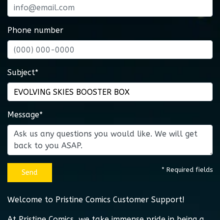
Phone number
Subject*
Message*
* Required fields
Send
Welcome to Pristine Comics Customer Support!
At Pristine Comics, we take immense pride in being a