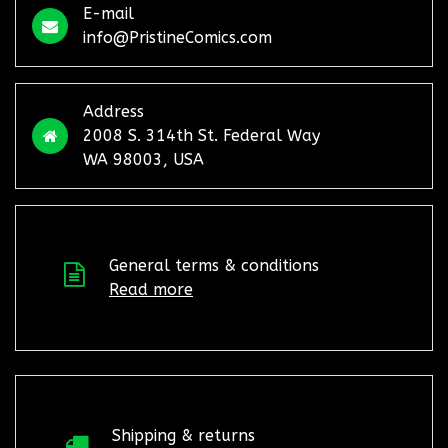
E-mail
info@PristineComics.com
Address
2008 S. 314th St. Federal Way
WA 98003, USA
General terms & conditions
Read more
Shipping & returns