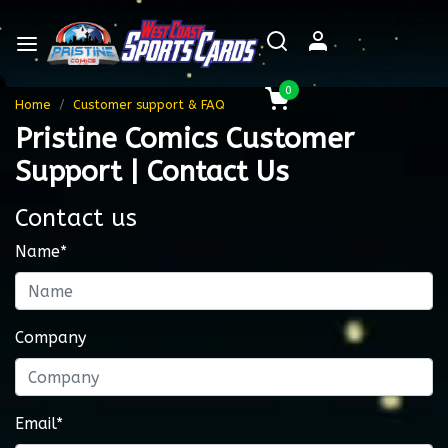
0
Home
Customer support & FAQ
Pristine Comics Customer
Support | Contact Us
Contact us
Name*
Company
Email*