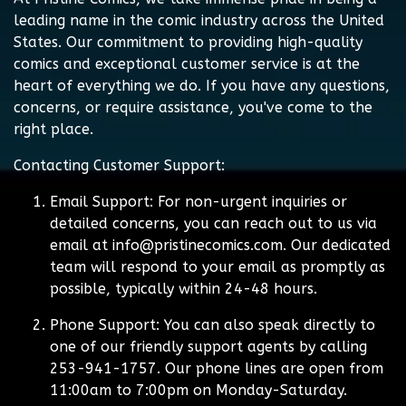
leading name in the comic industry across the United
States. Our commitment to providing high-quality
comics and exceptional customer service is at the
heart of everything we do. If you have any questions,
concerns, or require assistance, you've come to the
right place.
Contacting Customer Support:
Email Support:
For non-urgent inquiries or
detailed concerns, you can reach out to us via
email at
info@pristinecomics.com
. Our dedicated
team will respond to your email as promptly as
possible, typically within 24-48 hours.
Phone Support:
You can also speak directly to
one of our friendly support agents by calling
253-941-1757. Our phone lines are open from
11:00am to 7:00pm on Monday-Saturday.