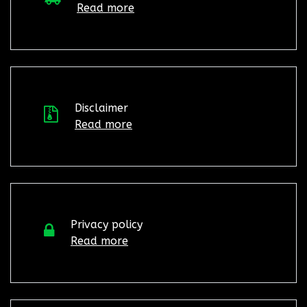
Read more
Disclaimer
Read more
Privacy policy
Read more