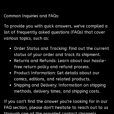
Common Inquiries and FAQs:
To provide you with quick answers, we've compiled a
list of frequently asked questions (FAQs) that cover
various topics, such as:
Order Status and Tracking: Find out the current
status of your order and track its shipment.
Returns and Refunds: Learn about our hassle-
free return policy and refund process.
Product Information: Get details about our
comics, editions, and related products.
Shipping and Delivery: Information on shipping
methods, delivery times, and shipping costs.
If you can't find the answer you're looking for in our
FAQ section, please don't hesitate to reach out to us
through one of the provided contact channels.