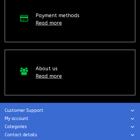
Payment methods
Read more
About us
Read more
Customer Support
My account
Categories
Contact details