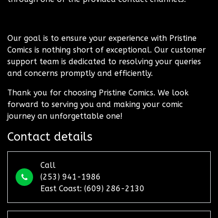
Our goal is to ensure your experience with Pristine
Comics is nothing short of exceptional. Our customer
support team is dedicated to resolving your queries
and concerns promptly and efficiently.
Thank you for choosing Pristine Comics. We look
forward to serving you and making your comic
journey an unforgettable one!
Contact details
Call
(253) 941-1986
East Coast: (609) 286-2130