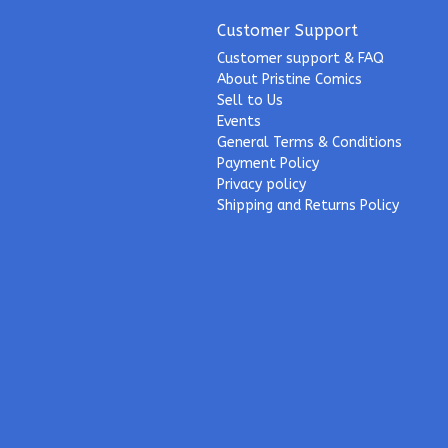
Customer Support
Customer support & FAQ
About Pristine Comics
Sell to Us
Events
General Terms & Conditions
Payment Policy
Privacy policy
Shipping and Returns Policy