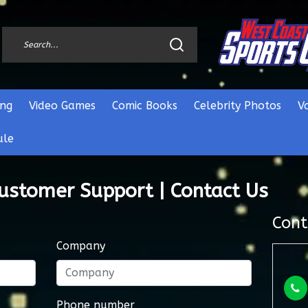
ng
Video Games
Comic Books
Celebrity Photos
V
ule
Customer Support | Contact Us
Cont
Company
Phone number