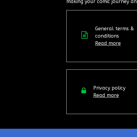
making your comic journey an
General terms &
conditions
Read more
Privacy policy
Read more