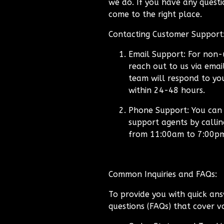
we do. If you have any questio
come to the right place.
Contacting Customer Support
Email Support:
For non-u
reach out to us via emai
team will respond to you
within 24-48 hours.
Phone Support:
You can a
support agents by calli
from 11:00am to 7:00p
Common Inquiries and FAQs:
To provide you with quick ans
questions (FAQs) that cover va