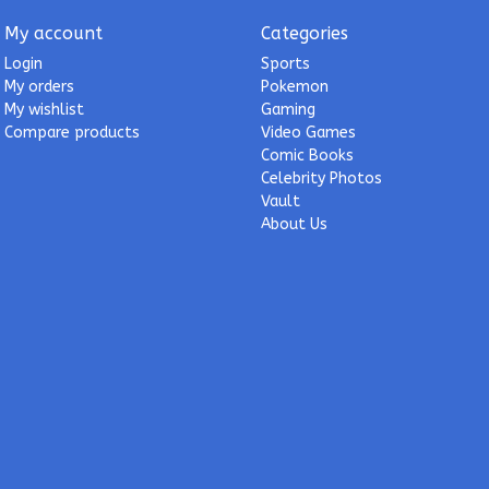
My account
Categories
Login
Sports
My orders
Pokemon
My wishlist
Gaming
Compare products
Video Games
Comic Books
Celebrity Photos
Vault
About Us