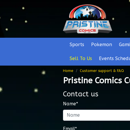
Sports
Pokemon
Gami
Sell To Us
Events Sched
Home
Customer support & FAQ
Pristine Comics 
Contact us
Name*
Email*