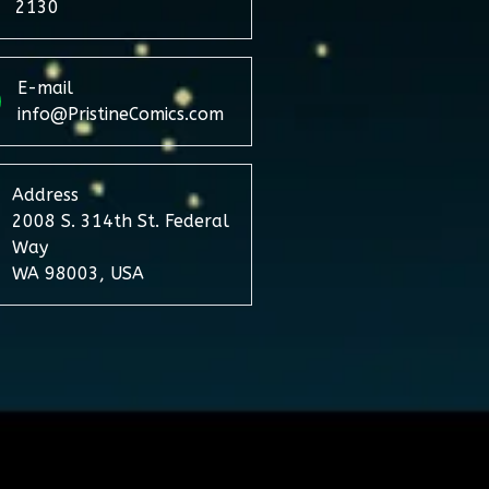
2130
E-mail
info@PristineComics.com
Address
2008 S. 314th St. Federal
Way
WA 98003, USA