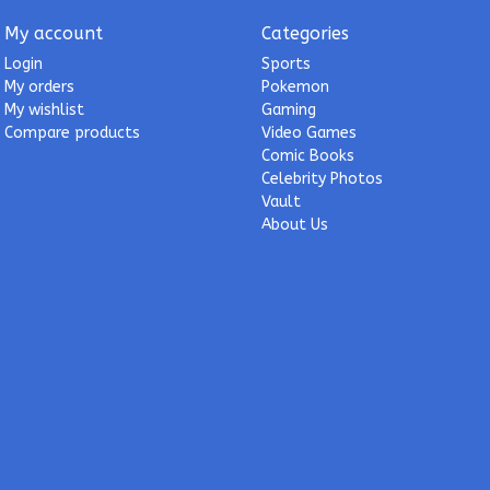
My account
Categories
Login
Sports
My orders
Pokemon
My wishlist
Gaming
Compare products
Video Games
Comic Books
Celebrity Photos
Vault
About Us