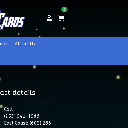
0
ault
About Us
act details
Call
(253) 941-1986
East Coast: (609) 286-