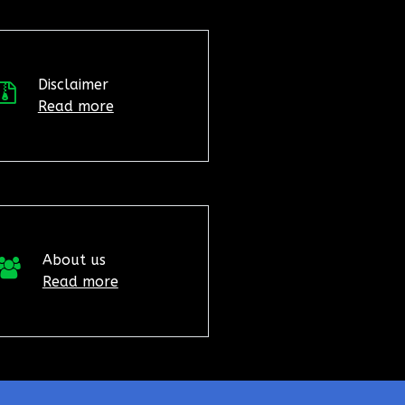
Disclaimer
Read more
About us
Read more