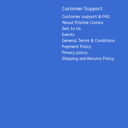
Customer Support
Customer support & FAQ
About Pristine Comics
Sell to Us
Events
General Terms & Conditions
Payment Policy
Privacy policy
Shipping and Returns Policy