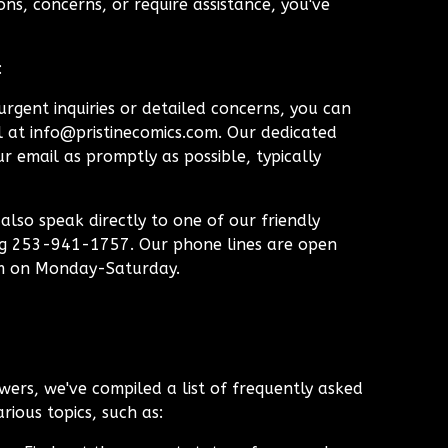
ns, concerns, or require assistance, you've
:
rgent inquiries or detailed concerns, you can
l at
info@pristinecomics.com
. Our dedicated
r email as promptly as possible, typically
lso speak directly to one of our friendly
ng 253-941-1757. Our phone lines are open
m on Monday-Saturday.
wers, we've compiled a list of frequently asked
rious topics, such as: