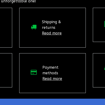
 unforgettable one!
Shipping &
returns
Read more
Payment
methods
Read more