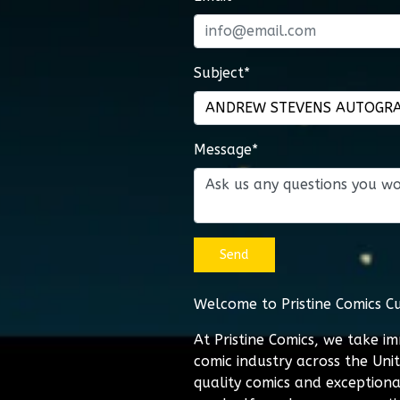
Subject*
Message*
Send
Welcome to Pristine Comics C
At Pristine Comics, we take i
comic industry across the Uni
quality comics and exceptiona