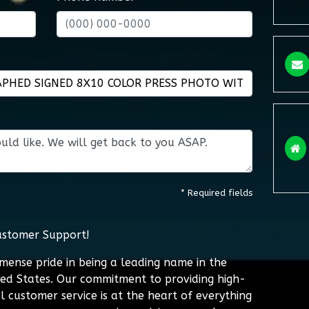
* Required fields
ustomer Support!
mmense pride in being a leading name in the
ted States. Our commitment to providing high-
l customer service is at the heart of everything