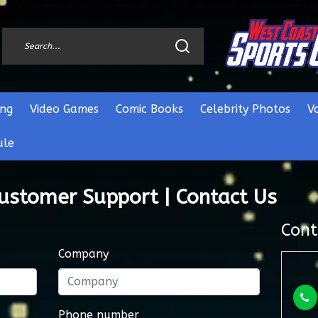
ng
Video Games
Comic Books
Celebrity Photos
V
ule
Customer Support | Contact Us
Cont
Company
Phone number