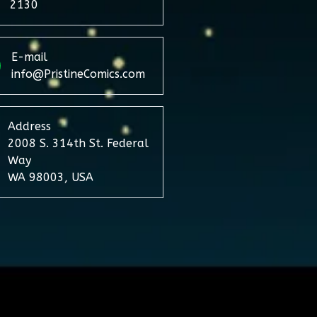
2130
E-mail
info@PristineComics.com
Address
2008 S. 314th St. Federal
Way
WA 98003, USA