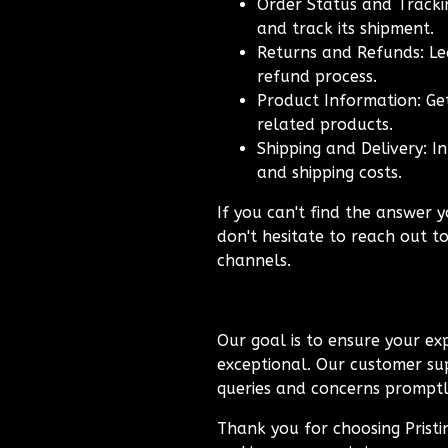
Order Status and Trackin
and track its shipment.
Returns and Refunds: Le
refund process.
Product Information: Get
related products.
Shipping and Delivery: I
and shipping costs.
If you can't find the answer y
don't hesitate to reach out t
channels.
Our goal is to ensure your exp
exceptional. Our customer sup
queries and concerns promptly
Thank you for choosing Prist