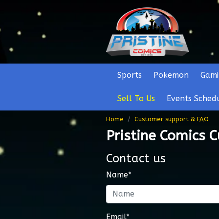
Sports
Pokemon
Gami
Sell To Us
Events Sched
Home
Customer support & FAQ
Pristine Comics 
Contact us
Name*
Email*