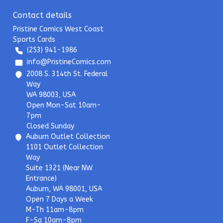
Contact details
Pristine Comics West Coast
Sports Cards
(253) 941-1986
info@PristineComics.com
2008 S. 314th St. Federal
Way
WA 98003, USA
Open Mon-Sat 10am-
7pm
Closed Sunday
Auburn Outlet Collection
1101 Outlet Collection
Way
Suite 1321 (Near NW
Entrance)
Auburn, WA 98001, USA
Open 7 Days a Week
M-Th 11am-8pm
F-Sa 10am-8pm