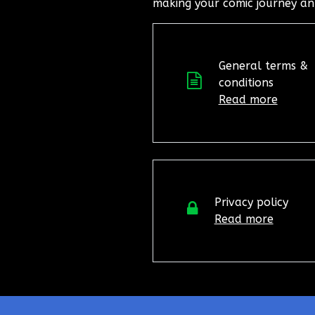
making your comic journey an
General terms &
conditions
Read more
Privacy policy
Read more