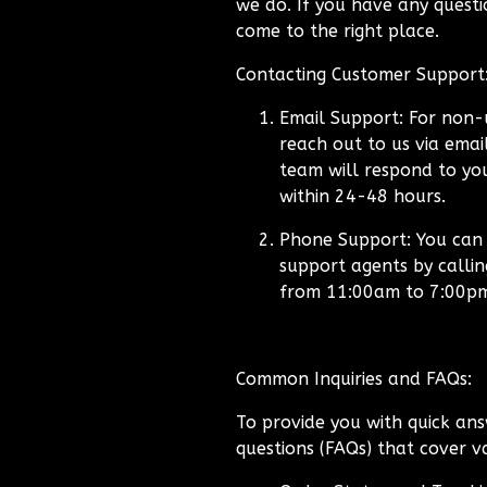
we do. If you have any questio
come to the right place.
Contacting Customer Support
Email Support:
For non-u
reach out to us via emai
team will respond to you
within 24-48 hours.
Phone Support:
You can a
support agents by calli
from 11:00am to 7:00p
Common Inquiries and FAQs:
To provide you with quick ans
questions (FAQs) that cover va