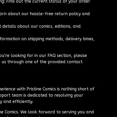
g: Find out the current status of your order
arn about our hassle-free return policy and
 details about our comics, editions, and
nformation on shipping methods, delivery times,
ou're looking for in our FAQ section, please
o us through one of the provided contact
erience with Pristine Comics is nothing short of
port team is dedicated to resolving your
 and efficiently.
ine Comics. We look forward to serving you and